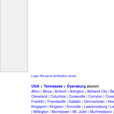
Login
Re-send verification email
USA
>
Tennessee
>
Dyersburg
alumni
Afton
|
Alcoa
|
Antioch
|
Arlington
|
Ashland City
|
Ba
Cleveland
|
Columbia
|
Cookeville
|
Corryton
|
Cross
Franklin
|
Friendsville
|
Gallatin
|
Germantown
|
Hix
Kingsport
|
Kingston
|
Knoxville
|
Lawrenceburg
|
L
|
Millington
|
Morristown
|
Mt. Juliet
|
Murfreesboro