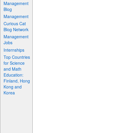
Management
Blog
Management
Curious Cat
Blog Network
Management
Jobs
Internships
Top Countries
for Science
and Math
Education:
Finland, Hong
Kong and
Korea