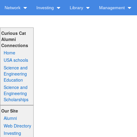
Network
Investing
Library
Management
Curious Cat
Alumni
Connections
Home
USA schools
Science and
Engineering
Education
Science and
Engineering
Scholarships
Our Site
Alumni
Web Directory
Investing