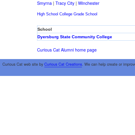
Smyrna
|
Tracy City
|
Winchester
High School
College
Grade School
School
Dyersburg State Community College
Curious Cat Alumni home page
Curious Cat web site by
Curious Cat Creations
. We can help create or improv