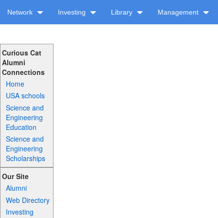
Network
Investing
Library
Management
Curious Cat
Alumni
Connections
Home
USA schools
Science and
Engineering
Education
Science and
Engineering
Scholarships
Our Site
Alumni
Web Directory
Investing