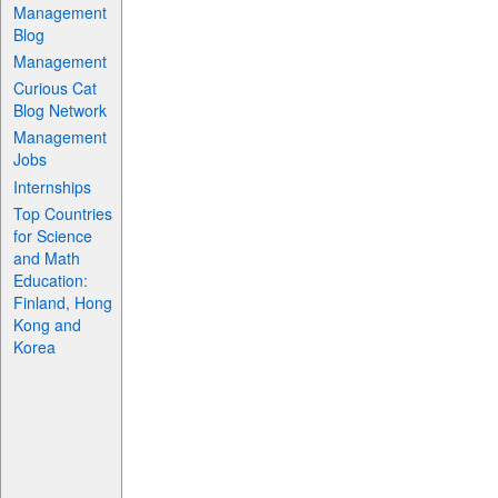
Management
Blog
Management
Curious Cat
Blog Network
Management
Jobs
Internships
Top Countries
for Science
and Math
Education:
Finland, Hong
Kong and
Korea