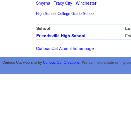
Smyrna
|
Tracy City
|
Winchester
High School
College
Grade School
School
Lo
Friendsville High School
Fri
Curious Cat Alumni home page
Curious Cat web site by
Curious Cat Creations
. We can help create or improv