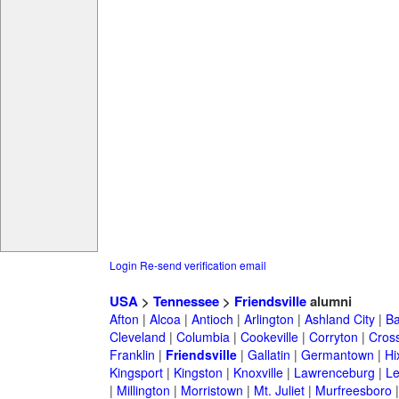
Login
Re-send verification email
USA
>
Tennessee
>
Friendsville
alumni
Afton
|
Alcoa
|
Antioch
|
Arlington
|
Ashland City
|
Ba
Cleveland
|
Columbia
|
Cookeville
|
Corryton
|
Cross
Franklin
|
Friendsville
|
Gallatin
|
Germantown
|
Hi
Kingsport
|
Kingston
|
Knoxville
|
Lawrenceburg
|
L
|
Millington
|
Morristown
|
Mt. Juliet
|
Murfreesboro