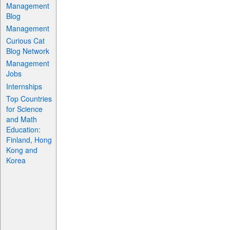
Management
Blog
Management
Curious Cat
Blog Network
Management
Jobs
Internships
Top Countries
for Science
and Math
Education:
Finland, Hong
Kong and
Korea