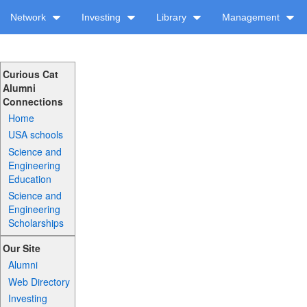
Network
Investing
Library
Management
Curious Cat
Alumni
Connections
Home
USA schools
Science and
Engineering
Education
Science and
Engineering
Scholarships
Our Site
Alumni
Web Directory
Investing