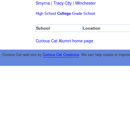
Smyrna
|
Tracy City
|
Winchester
High School
College
Grade School
School
Location
Curious Cat Alumni home page
Curious Cat web site by
Curious Cat Creations
. We can help create or improv