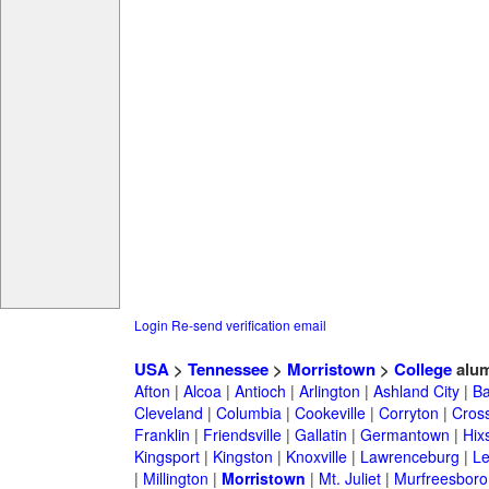
Login
Re-send verification email
USA
>
Tennessee
>
Morristown
>
College
alum
Afton
|
Alcoa
|
Antioch
|
Arlington
|
Ashland City
|
Ba
Cleveland
|
Columbia
|
Cookeville
|
Corryton
|
Cross
Franklin
|
Friendsville
|
Gallatin
|
Germantown
|
Hix
Kingsport
|
Kingston
|
Knoxville
|
Lawrenceburg
|
L
|
Millington
|
Morristown
|
Mt. Juliet
|
Murfreesboro