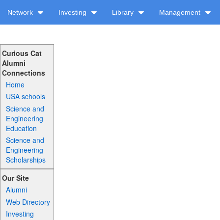
Network
Investing
Library
Management
Curious Cat
Alumni
Connections
Home
USA schools
Science and
Engineering
Education
Science and
Engineering
Scholarships
Our Site
Alumni
Web Directory
Investing