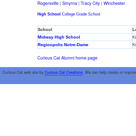
Rogersville
|
Smyrna
|
Tracy City
|
Winchester
High School
College
Grade School
School
L
Midway High School
K
Regioopolis Notre-Dame
K
Curious Cat Alumni home page
Curious Cat web site by
Curious Cat Creations
. We can help create or improv