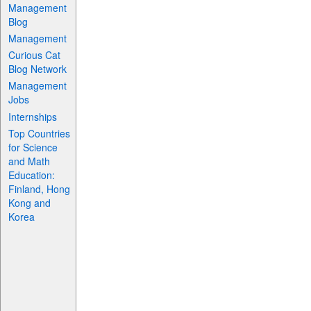
Management
Blog
Management
Curious Cat
Blog Network
Management
Jobs
Internships
Top Countries
for Science
and Math
Education:
Finland, Hong
Kong and
Korea