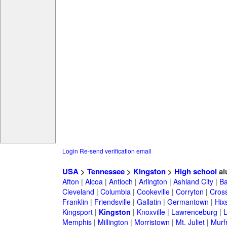
Login
Re-send verification email
USA
>
Tennessee
>
Kingston
>
High school
al
Afton
|
Alcoa
|
Antioch
|
Arlington
|
Ashland City
|
Ba
Cleveland
|
Columbia
|
Cookeville
|
Corryton
|
Cross
Franklin
|
Friendsville
|
Gallatin
|
Germantown
|
Hix
Kingsport
|
Kingston
|
Knoxville
|
Lawrenceburg
|
Memphis
|
Millington
|
Morristown
|
Mt. Juliet
|
Murf