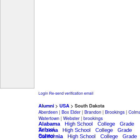
Login
Re-send verification email
Alumni
>
USA
> South Dakota
Aberdeen
|
Box Elder
|
Brandon
|
Brookings
|
Colm
Watertown
|
Webster
|
brookings
Alabama
High School
College
Grade
School
Arizona
High School
College
Grade
School
California
High School
College
Grade