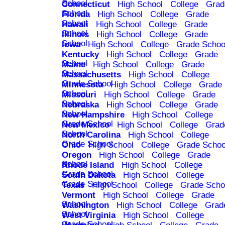
School
Connecticut
High School
College
Grad
School
Florida
High School
College
Grade
School
Hawaii
High School
College
Grade
School
Illinois
High School
College
Grade
School
Iowa
High School
College
Grade Schoo
Kentucky
High School
College
Grade
School
Maine
High School
College
Grade
School
Massachusetts
High School
College
Grade School
Minnesota
High School
College
Grade
School
Missouri
High School
College
Grade
School
Nebraska
High School
College
Grade
School
New Hampshire
High School
College
Grade School
New Mexico
High School
College
Grad
School
North Carolina
High School
College
Grade School
Ohio
High School
College
Grade Schoo
Oregon
High School
College
Grade
School
Rhode Island
High School
College
Grade School
South Dakota
High School
College
Grade School
Texas
High School
College
Grade Scho
Vermont
High School
College
Grade
School
Washington
High School
College
Grad
School
West Virginia
High School
College
Grade School