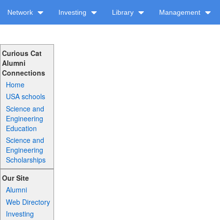
Network
Investing
Library
Management
Curious Cat
Alumni
Connections
Home
USA schools
Science and
Engineering
Education
Science and
Engineering
Scholarships
Our Site
Alumni
Web Directory
Investing