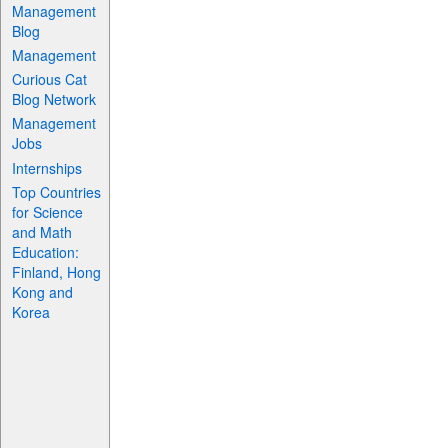
Management
Blog
Management
Curious Cat
Blog Network
Management
Jobs
Internships
Top Countries
for Science
and Math
Education:
Finland, Hong
Kong and
Korea