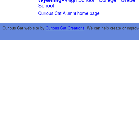
Wyoming
High School
College
Grade
School
Curious Cat Alumni home page
Curious Cat web site by
Curious Cat Creations
. We can help create or improv