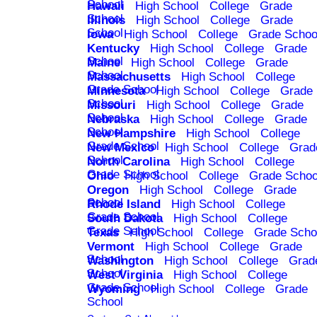
School
Hawaii
High School
College
Grade
School
Illinois
High School
College
Grade
School
Iowa
High School
College
Grade Schoo
Kentucky
High School
College
Grade
School
Maine
High School
College
Grade
School
Massachusetts
High School
College
Grade School
Minnesota
High School
College
Grade
School
Missouri
High School
College
Grade
School
Nebraska
High School
College
Grade
School
New Hampshire
High School
College
Grade School
New Mexico
High School
College
Grad
School
North Carolina
High School
College
Grade School
Ohio
High School
College
Grade Schoo
Oregon
High School
College
Grade
School
Rhode Island
High School
College
Grade School
South Dakota
High School
College
Grade School
Texas
High School
College
Grade Scho
Vermont
High School
College
Grade
School
Washington
High School
College
Grad
School
West Virginia
High School
College
Grade School
Wyoming
High School
College
Grade
School