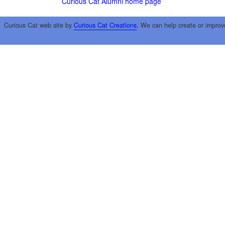
Curious Cat Alumni home page
Curious Cat web site by
Curious Cat Creations
. We can help create or improv