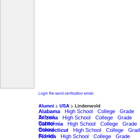
Login
Re-send verification email
Alumni
>
USA
> Lindenwold
Alabama
High School
College
Grade
School
Arizona
High School
College
Grade
School
California
High School
College
Grade
School
Connecticut
High School
College
Grad
School
Florida
High School
College
Grade