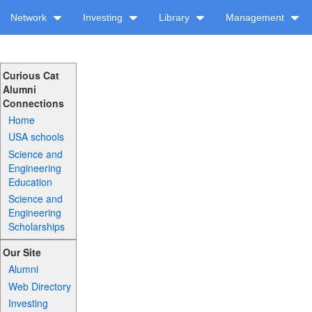
Network
Investing
Library
Management
Curious Cat
Alumni
Connections
Home
USA schools
Science and
Engineering
Education
Science and
Engineering
Scholarships
Our Site
Alumni
Web Directory
Investing