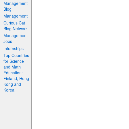
Management
Blog
Management
Curious Cat
Blog Network
Management
Jobs
Internships
Top Countries
for Science
and Math
Education:
Finland, Hong
Kong and
Korea