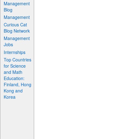
Management
Blog
Management
Curious Cat
Blog Network
Management
Jobs
Internships
Top Countries
for Science
and Math
Education:
Finland, Hong
Kong and
Korea