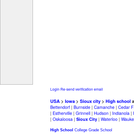
Login
Re-send verification email
USA
>
Iowa
>
Sioux city
>
High school
a
Bettendorf
|
Burnside
|
Camanche
|
Cedar F
|
Estherville
|
Grinnell
|
Hudson
|
Indianola
|
|
Oskaloosa
|
Sioux City
|
Waterloo
|
Wauke
High School
College
Grade School