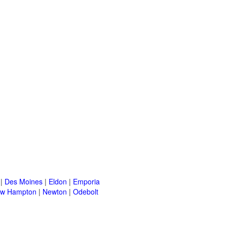
|
Des Moines
|
Eldon
|
Emporia
w Hampton
|
Newton
|
Odebolt