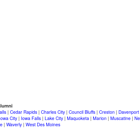
lumni
alls
|
Cedar Rapids
|
Charles City
|
Council Bluffs
|
Creston
|
Davenport
Iowa City
|
Iowa Falls
|
Lake City
|
Maquoketa
|
Marion
|
Muscatine
|
Ne
e
|
Waverly
|
West Des Moines