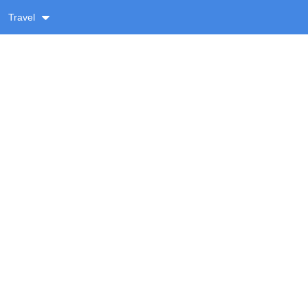
Travel