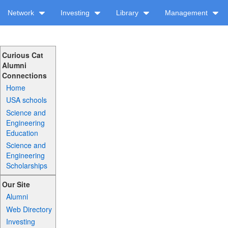
Network
Investing
Library
Management
Curious Cat
Alumni
Connections
Home
USA schools
Science and
Engineering
Education
Science and
Engineering
Scholarships
Our Site
Alumni
Web Directory
Investing