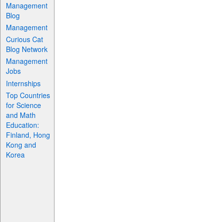
Management
Blog
Management
Curious Cat
Blog Network
Management
Jobs
Internships
Top Countries
for Science
and Math
Education:
Finland, Hong
Kong and
Korea