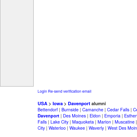
Login
Re-send verification email
USA
>
Iowa
>
Davenport
alumni
Bettendorf
|
Burnside
|
Camanche
|
Cedar Falls
|
C
Davenport
|
Des Moines
|
Eldon
|
Emporia
|
Estherv
Falls
|
Lake City
|
Maquoketa
|
Marion
|
Muscatine
City
|
Waterloo
|
Waukee
|
Waverly
|
West Des Moin