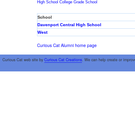
High School
College
Grade School
School
Davenport Central High School
West
Curious Cat Alumni home page
Curious Cat web site by
Curious Cat Creations
. We can help create or improv