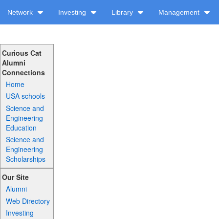
Network
Investing
Library
Management
Curious Cat
Alumni
Connections
Home
USA schools
Science and
Engineering
Education
Science and
Engineering
Scholarships
Our Site
Alumni
Web Directory
Investing