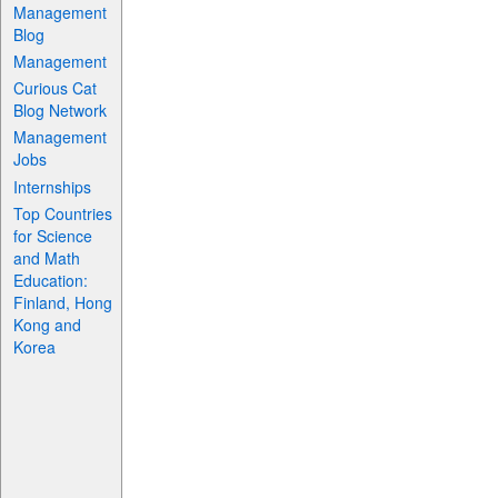
Management
Blog
Management
Curious Cat
Blog Network
Management
Jobs
Internships
Top Countries
for Science
and Math
Education:
Finland, Hong
Kong and
Korea