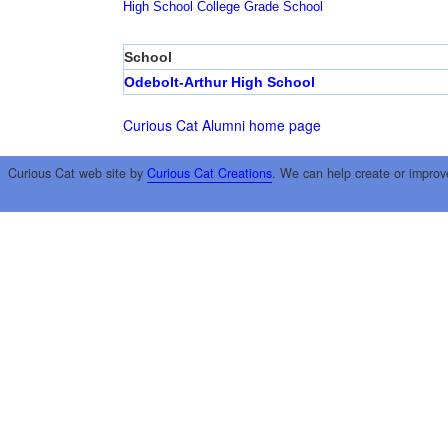
High School
College
Grade School
School
Odebolt-Arthur High School
Curious Cat Alumni home page
Curious Cat web site by
Curious Cat Creations
. We can help create or improv