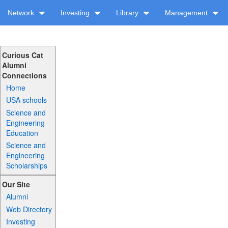
Network
Investing
Library
Management
Curious Cat
Alumni
Connections
Home
USA schools
Science and
Engineering
Education
Science and
Engineering
Scholarships
Our Site
Alumni
Web Directory
Investing