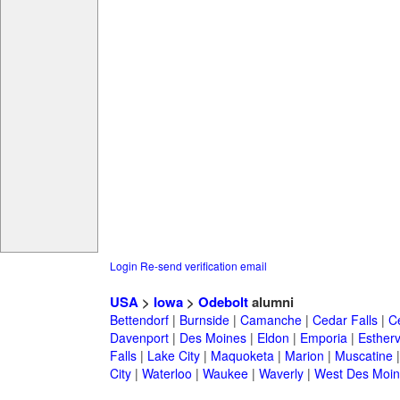
Login
Re-send verification email
USA
>
Iowa
>
Odebolt
alumni
Bettendorf
|
Burnside
|
Camanche
|
Cedar Falls
|
C
Davenport
|
Des Moines
|
Eldon
|
Emporia
|
Esthervi
Falls
|
Lake City
|
Maquoketa
|
Marion
|
Muscatine
City
|
Waterloo
|
Waukee
|
Waverly
|
West Des Moin