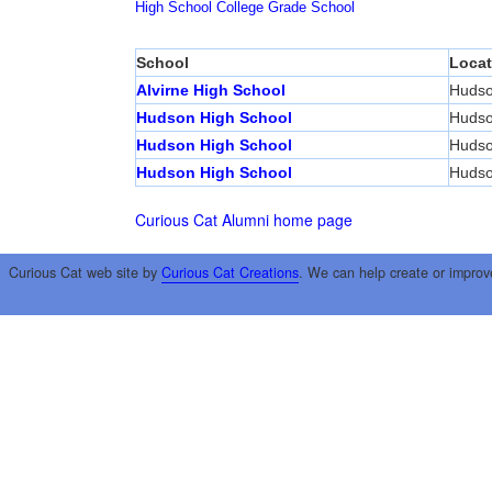
High School
College
Grade School
School
Locat
Alvirne High School
Huds
Hudson High School
Huds
Hudson High School
Huds
Hudson High School
Huds
Curious Cat Alumni home page
Curious Cat web site by
Curious Cat Creations
. We can help create or improv