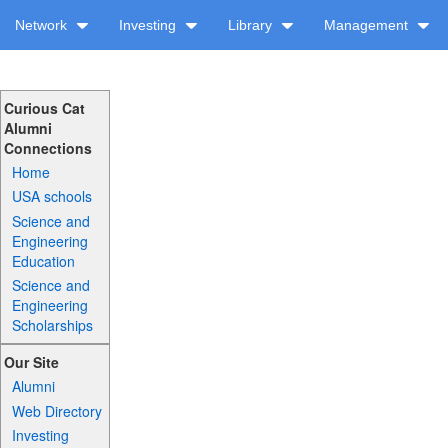
Network
Investing
Library
Management
Curious Cat
Alumni
Connections
Home
USA schools
Science and
Engineering
Education
Science and
Engineering
Scholarships
Our Site
Alumni
Web Directory
Investing