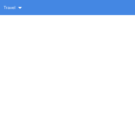
Travel