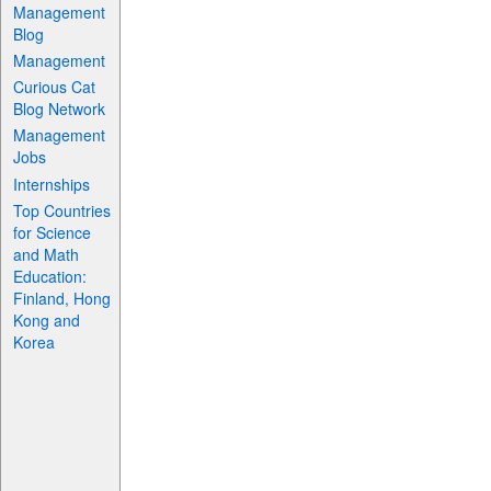
Management
Blog
Management
Curious Cat
Blog Network
Management
Jobs
Internships
Top Countries
for Science
and Math
Education:
Finland, Hong
Kong and
Korea