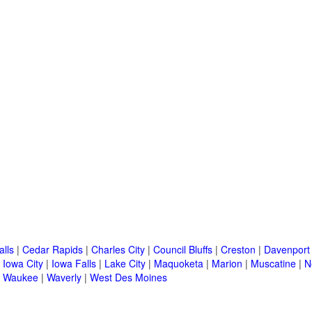
alls
|
Cedar Rapids
|
Charles City
|
Council Bluffs
|
Creston
|
Davenport
|
Iowa City
|
Iowa Falls
|
Lake City
|
Maquoketa
|
Marion
|
Muscatine
|
N
|
Waukee
|
Waverly
|
West Des Moines