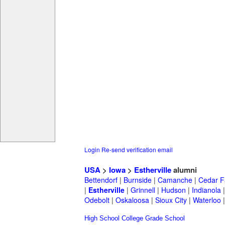
Login
Re-send verification email
USA
>
Iowa
>
Estherville
alumni
Bettendorf
|
Burnside
|
Camanche
|
Cedar F
|
Estherville
|
Grinnell
|
Hudson
|
Indianola
Odebolt
|
Oskaloosa
|
Sioux City
|
Waterloo
High School
College
Grade School