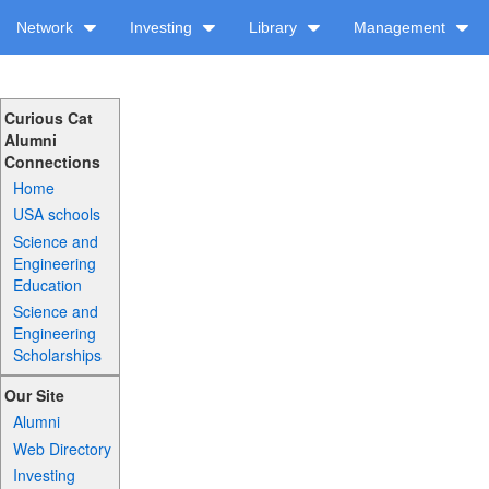
Network
Investing
Library
Management
Curious Cat
Alumni
Connections
Home
USA schools
Science and
Engineering
Education
Science and
Engineering
Scholarships
Our Site
Alumni
Web Directory
Investing