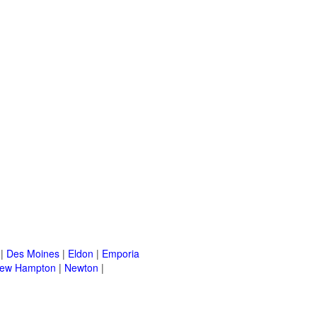
|
Des Moines
|
Eldon
|
Emporia
ew Hampton
|
Newton
|