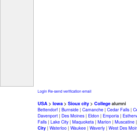
Login
Re-send verification email
USA
>
Iowa
>
Sioux city
>
College
alumni
Bettendorf
|
Burnside
|
Camanche
|
Cedar Falls
|
C
Davenport
|
Des Moines
|
Eldon
|
Emporia
|
Esthervi
Falls
|
Lake City
|
Maquoketa
|
Marion
|
Muscatine
City
|
Waterloo
|
Waukee
|
Waverly
|
West Des Moi