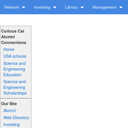
Network
Investing
Library
Management
Curious Cat
Alumni
Connections
Home
USA schools
Science and
Engineering
Education
Science and
Engineering
Scholarships
Our Site
Alumni
Web Directory
Investing