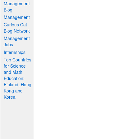
Management
Blog
Management
Curious Cat
Blog Network
Management
Jobs
Internships
Top Countries
for Science
and Math
Education:
Finland, Hong
Kong and
Korea