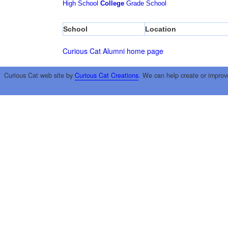
High School
College
Grade School
School
Location
Curious Cat Alumni home page
Curious Cat web site by
Curious Cat Creations
. We can help create or improv