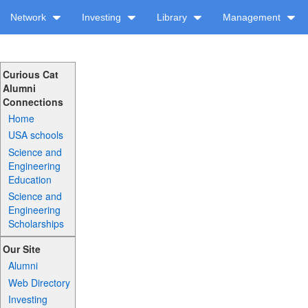
Network
Investing
Library
Management
Curious Cat
Alumni
Connections
Home
USA schools
Science and
Engineering
Education
Science and
Engineering
Scholarships
Our Site
Alumni
Web Directory
Investing