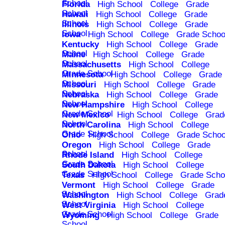
School
Florida
High School
College
Grade
School
Hawaii
High School
College
Grade
School
Illinois
High School
College
Grade
School
Iowa
High School
College
Grade Schoo
Kentucky
High School
College
Grade
School
Maine
High School
College
Grade
School
Massachusetts
High School
College
Grade School
Minnesota
High School
College
Grade
School
Missouri
High School
College
Grade
School
Nebraska
High School
College
Grade
School
New Hampshire
High School
College
Grade School
New Mexico
High School
College
Grad
School
North Carolina
High School
College
Grade School
Ohio
High School
College
Grade Schoo
Oregon
High School
College
Grade
School
Rhode Island
High School
College
Grade School
South Dakota
High School
College
Grade School
Texas
High School
College
Grade Scho
Vermont
High School
College
Grade
School
Washington
High School
College
Grad
School
West Virginia
High School
College
Grade School
Wyoming
High School
College
Grade
School