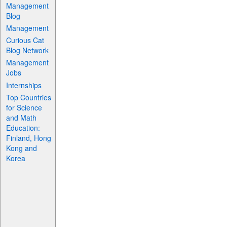
Management
Blog
Management
Curious Cat
Blog Network
Management
Jobs
Internships
Top Countries
for Science
and Math
Education:
Finland, Hong
Kong and
Korea