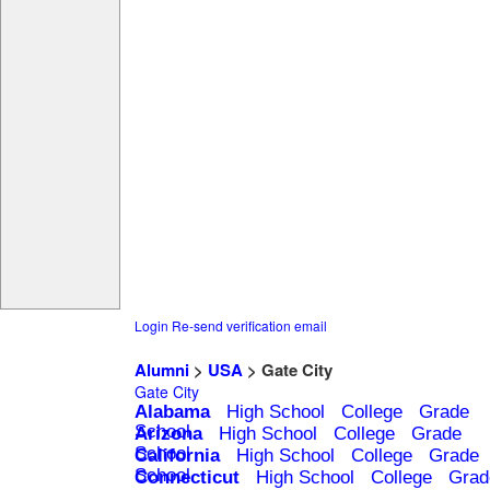
Login
Re-send verification email
Alumni
>
USA
> Gate City
Gate City
Alabama
High School
College
Grade
School
Arizona
High School
College
Grade
School
California
High School
College
Grade
School
Connecticut
High School
College
Grad