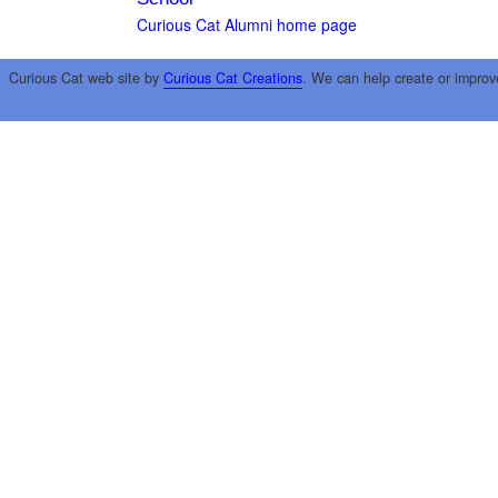
Curious Cat Alumni home page
Curious Cat web site by
Curious Cat Creations
. We can help create or improv