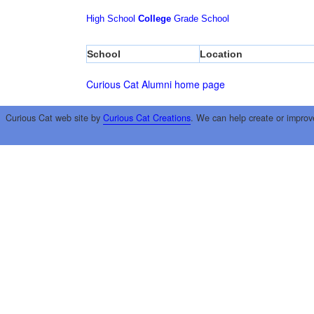
High School
College
Grade School
School
Location
Curious Cat Alumni home page
Curious Cat web site by
Curious Cat Creations
. We can help create or improv