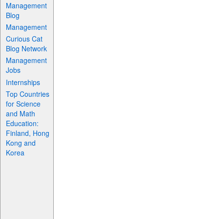
Management
Blog
Management
Curious Cat
Blog Network
Management
Jobs
Internships
Top Countries
for Science
and Math
Education:
Finland, Hong
Kong and
Korea