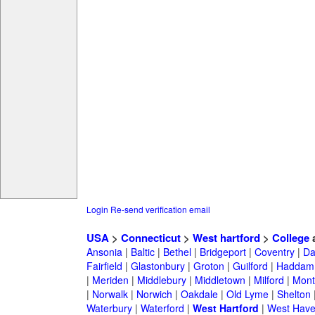
Login
Re-send verification email
USA
>
Connecticut
>
West hartford
>
College
a
Ansonia
|
Baltic
|
Bethel
|
Bridgeport
|
Coventry
|
Da
Fairfield
|
Glastonbury
|
Groton
|
Guilford
|
Haddam
|
Meriden
|
Middlebury
|
Middletown
|
Milford
|
Montv
|
Norwalk
|
Norwich
|
Oakdale
|
Old Lyme
|
Shelton
Waterbury
|
Waterford
|
West Hartford
|
West Hav