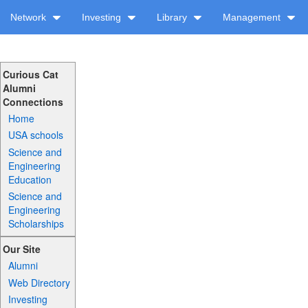
Network
Investing
Library
Management
Curious Cat
Alumni
Connections
Home
USA schools
Science and
Engineering
Education
Science and
Engineering
Scholarships
Our Site
Alumni
Web Directory
Investing