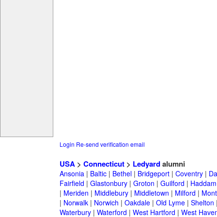
Login
Re-send verification email
USA
>
Connecticut
>
Ledyard
alumni
Ansonia
|
Baltic
|
Bethel
|
Bridgeport
|
Coventry
|
Da
Fairfield
|
Glastonbury
|
Groton
|
Guilford
|
Haddam
|
Meriden
|
Middlebury
|
Middletown
|
Milford
|
Montv
|
Norwalk
|
Norwich
|
Oakdale
|
Old Lyme
|
Shelton
Waterbury
|
Waterford
|
West Hartford
|
West Have