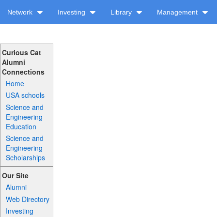
Network
Investing
Library
Management
Curious Cat
Alumni
Connections
Home
USA schools
Science and
Engineering
Education
Science and
Engineering
Scholarships
Our Site
Alumni
Web Directory
Investing