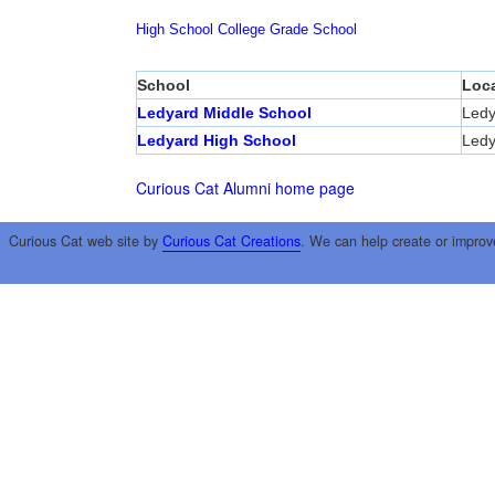
High School
College
Grade School
School
Loca
Ledyard Middle School
Ledy
Ledyard High School
Ledy
Curious Cat Alumni home page
Curious Cat web site by
Curious Cat Creations
. We can help create or improv