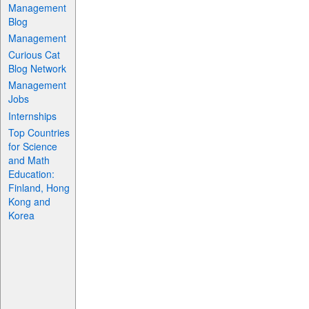
Management
Blog
Management
Curious Cat
Blog Network
Management
Jobs
Internships
Top Countries
for Science
and Math
Education:
Finland, Hong
Kong and
Korea