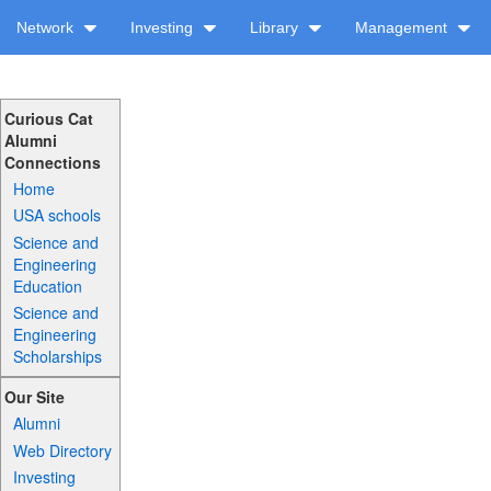
Network
Investing
Library
Management
Curious Cat
Alumni
Connections
Home
USA schools
Science and
Engineering
Education
Science and
Engineering
Scholarships
Our Site
Alumni
Web Directory
Investing