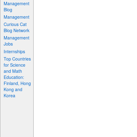
Management
Blog
Management
Curious Cat
Blog Network
Management
Jobs
Internships
Top Countries
for Science
and Math
Education:
Finland, Hong
Kong and
Korea