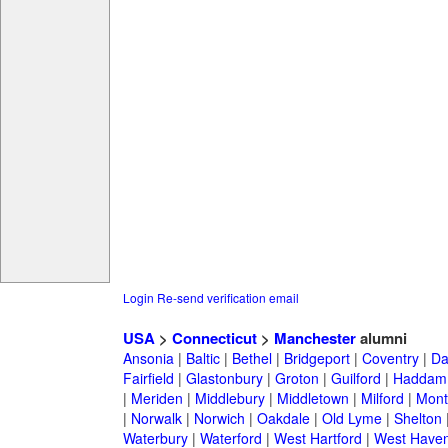
Login
Re-send verification email
USA
>
Connecticut
>
Manchester
alumni
Ansonia
|
Baltic
|
Bethel
|
Bridgeport
|
Coventry
|
Da
Fairfield
|
Glastonbury
|
Groton
|
Guilford
|
Haddam
|
Meriden
|
Middlebury
|
Middletown
|
Milford
|
Montv
|
Norwalk
|
Norwich
|
Oakdale
|
Old Lyme
|
Shelton
Waterbury
|
Waterford
|
West Hartford
|
West Have