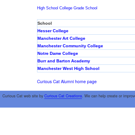
High School
College
Grade School
School
Hesser College
Manchester Art College
Manchester Community College
Notre Dame College
Burr and Barton Academy
Manchester West High School
Curious Cat Alumni home page
Curious Cat web site by
Curious Cat Creations
. We can help create or improv