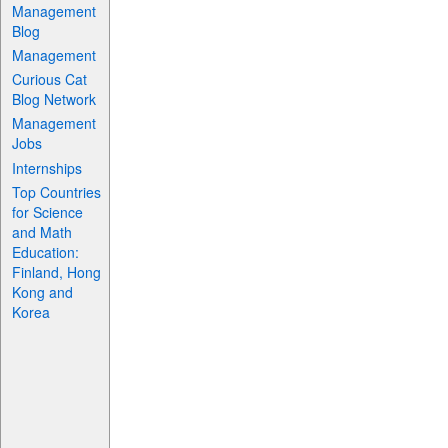
Management
Blog
Management
Curious Cat
Blog Network
Management
Jobs
Internships
Top Countries
for Science
and Math
Education:
Finland, Hong
Kong and
Korea