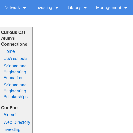
Network
Investing
Library
Management
Curious Cat
Alumni
Connections
Home
USA schools
Science and
Engineering
Education
Science and
Engineering
Scholarships
Our Site
Alumni
Web Directory
Investing