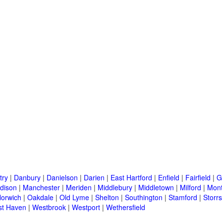
try
|
Danbury
|
Danielson
|
Darien
|
East Hartford
|
Enfield
|
Fairfield
|
G
dison
|
Manchester
|
Meriden
|
Middlebury
|
Middletown
|
Milford
|
Mont
orwich
|
Oakdale
|
Old Lyme
|
Shelton
|
Southington
|
Stamford
|
Storrs
t Haven
|
Westbrook
|
Westport
|
Wethersfield