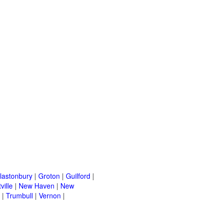
lastonbury
|
Groton
|
Guilford
|
ville
|
New Haven
|
New
|
Trumbull
|
Vernon
|