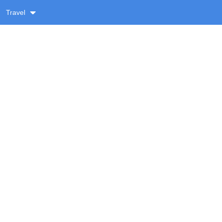
Travel