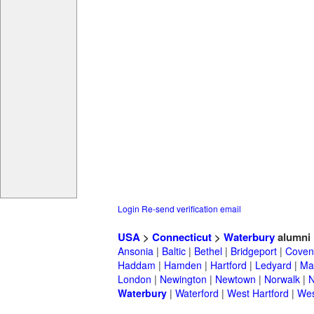
Login
Re-send verification email
USA
>
Connecticut
>
Waterbury
alumni
Ansonia
|
Baltic
|
Bethel
|
Bridgeport
|
Coven
Haddam
|
Hamden
|
Hartford
|
Ledyard
|
Ma
London
|
Newington
|
Newtown
|
Norwalk
|
N
Waterbury
|
Waterford
|
West Hartford
|
Wes