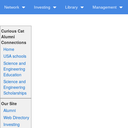
Network
Investing
Library
Management
Curious Cat
Alumni
Connections
Home
USA schools
Science and
Engineering
Education
Science and
Engineering
Scholarships
Our Site
Alumni
Web Directory
Investing