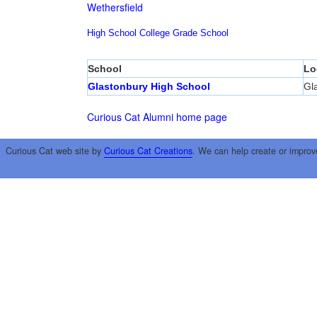
Wethersfield
High School
College
Grade School
School
Lo
Glastonbury High School
Gl
Curious Cat Alumni home page
Curious Cat web site by
Curious Cat Creations
. We can help create or improv