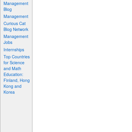
Management
Blog
Management
Curious Cat
Blog Network
Management
Jobs
Internships
Top Countries
for Science
and Math
Education:
Finland, Hong
Kong and
Korea