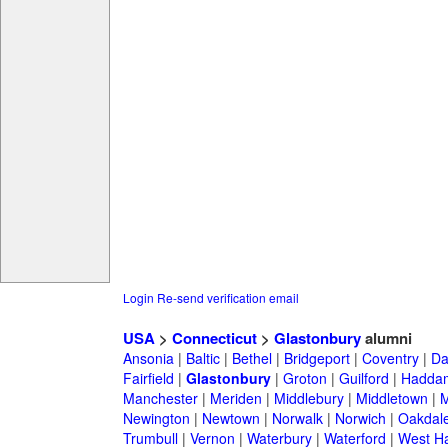
Login
Re-send verification email
USA
>
Connecticut
>
Glastonbury
alumni
Ansonia
|
Baltic
|
Bethel
|
Bridgeport
|
Coventry
|
Da
Fairfield
|
Glastonbury
|
Groton
|
Guilford
|
Hadda
Manchester
|
Meriden
|
Middlebury
|
Middletown
|
M
Newington
|
Newtown
|
Norwalk
|
Norwich
|
Oakdal
Trumbull
|
Vernon
|
Waterbury
|
Waterford
|
West Ha