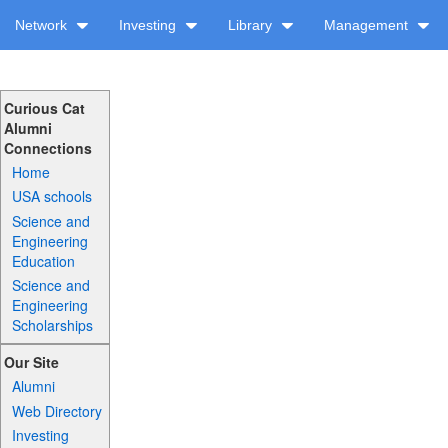
Network
Investing
Library
Management
Curious Cat
Alumni
Connections
Home
USA schools
Science and
Engineering
Education
Science and
Engineering
Scholarships
Our Site
Alumni
Web Directory
Investing