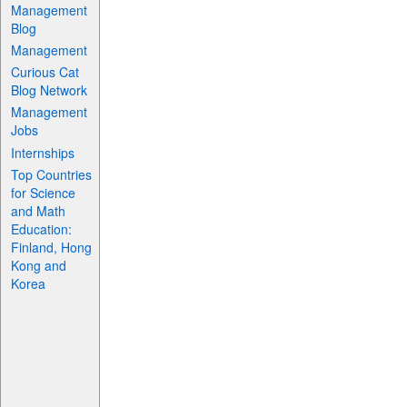
Management
Blog
Management
Curious Cat
Blog Network
Management
Jobs
Internships
Top Countries
for Science
and Math
Education:
Finland, Hong
Kong and
Korea