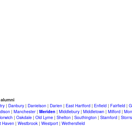
alumni
try
|
Danbury
|
Danielson
|
Darien
|
East Hartford
|
Enfield
|
Fairfield
|
G
dison
|
Manchester
|
Meriden
|
Middlebury
|
Middletown
|
Milford
|
Mont
orwich
|
Oakdale
|
Old Lyme
|
Shelton
|
Southington
|
Stamford
|
Storrs
t Haven
|
Westbrook
|
Westport
|
Wethersfield