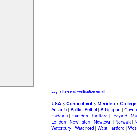
Login
Re-send verification email
USA
>
Connecticut
>
Meriden
>
College
Ansonia
|
Baltic
|
Bethel
|
Bridgeport
|
Coven
Haddam
|
Hamden
|
Hartford
|
Ledyard
|
Ma
London
|
Newington
|
Newtown
|
Norwalk
|
N
Waterbury
|
Waterford
|
West Hartford
|
Wes