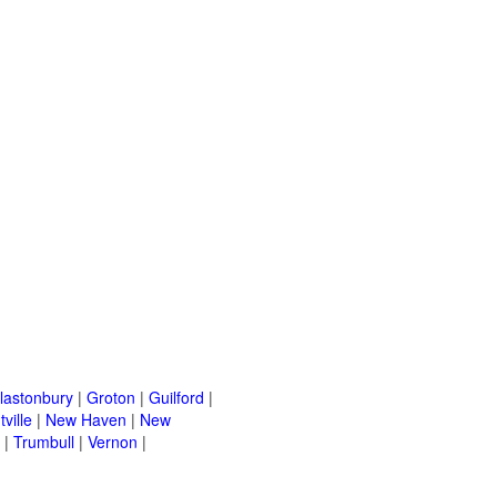
lastonbury
|
Groton
|
Guilford
|
ville
|
New Haven
|
New
|
Trumbull
|
Vernon
|