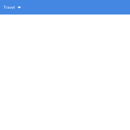
Travel