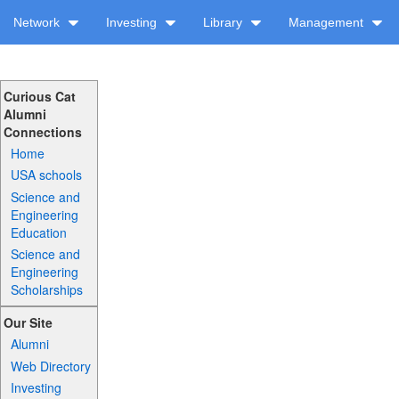
Network
Investing
Library
Management
Curious Cat
Alumni
Connections
Home
USA schools
Science and
Engineering
Education
Science and
Engineering
Scholarships
Our Site
Alumni
Web Directory
Investing