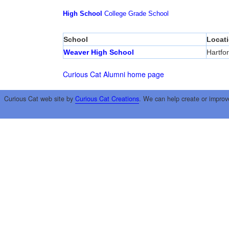
High School
College
Grade School
School
Locat
Weaver High School
Hartfo
Curious Cat Alumni home page
Curious Cat web site by
Curious Cat Creations
. We can help create or improv