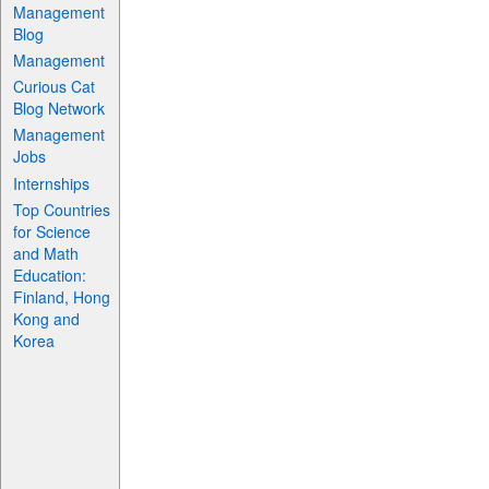
Management
Blog
Management
Curious Cat
Blog Network
Management
Jobs
Internships
Top Countries
for Science
and Math
Education:
Finland, Hong
Kong and
Korea