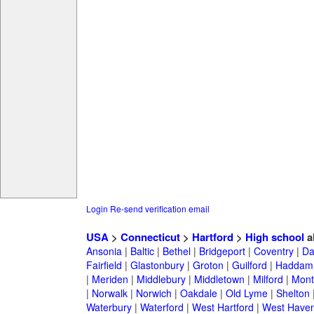
Login
Re-send verification email
USA
>
Connecticut
>
Hartford
>
High school
a
Ansonia
|
Baltic
|
Bethel
|
Bridgeport
|
Coventry
|
Da
Fairfield
|
Glastonbury
|
Groton
|
Guilford
|
Haddam
|
Meriden
|
Middlebury
|
Middletown
|
Milford
|
Montv
|
Norwalk
|
Norwich
|
Oakdale
|
Old Lyme
|
Shelton
Waterbury
|
Waterford
|
West Hartford
|
West Have