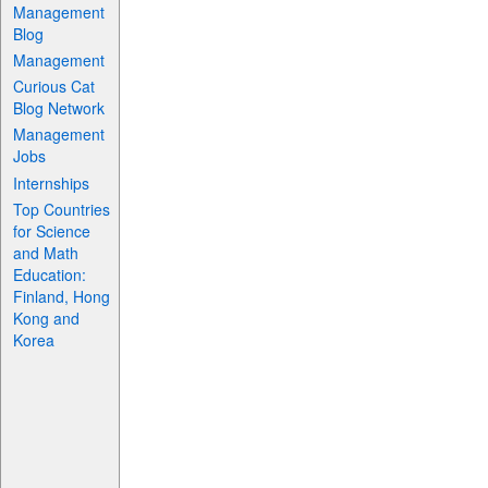
Management
Blog
Management
Curious Cat
Blog Network
Management
Jobs
Internships
Top Countries
for Science
and Math
Education:
Finland, Hong
Kong and
Korea