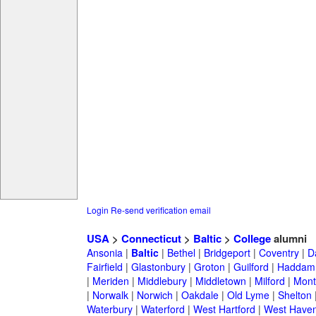
Login
Re-send verification email
USA
>
Connecticut
>
Baltic
>
College
alumni
Ansonia
|
Baltic
|
Bethel
|
Bridgeport
|
Coventry
|
D
Fairfield
|
Glastonbury
|
Groton
|
Guilford
|
Haddam
|
Meriden
|
Middlebury
|
Middletown
|
Milford
|
Montv
|
Norwalk
|
Norwich
|
Oakdale
|
Old Lyme
|
Shelton
Waterbury
|
Waterford
|
West Hartford
|
West Have