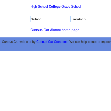
High School
College
Grade School
School
Location
Curious Cat Alumni home page
Curious Cat web site by
Curious Cat Creations
. We can help create or improv