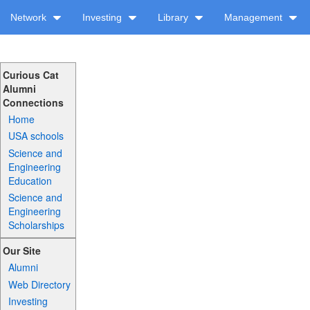
Network
Investing
Library
Management
Curious Cat
Alumni
Connections
Home
USA schools
Science and
Engineering
Education
Science and
Engineering
Scholarships
Our Site
Alumni
Web Directory
Investing