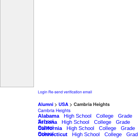
Login
Re-send verification email
Alumni
>
USA
> Cambria Heights
Cambria Heights
Alabama
High School
College
Grade
School
Arizona
High School
College
Grade
School
California
High School
College
Grade
School
Connecticut
High School
College
Grad