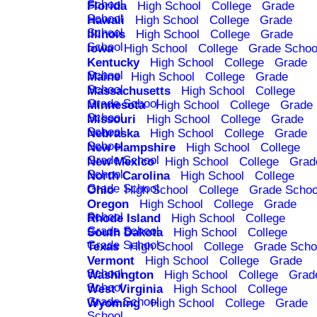
School
Florida
High School
College
Grade
School
Hawaii
High School
College
Grade
School
Illinois
High School
College
Grade
School
Iowa
High School
College
Grade Schoo
Kentucky
High School
College
Grade
School
Maine
High School
College
Grade
School
Massachusetts
High School
College
Grade School
Minnesota
High School
College
Grade
School
Missouri
High School
College
Grade
School
Nebraska
High School
College
Grade
School
New Hampshire
High School
College
Grade School
New Mexico
High School
College
Grad
School
North Carolina
High School
College
Grade School
Ohio
High School
College
Grade Schoo
Oregon
High School
College
Grade
School
Rhode Island
High School
College
Grade School
South Dakota
High School
College
Grade School
Texas
High School
College
Grade Scho
Vermont
High School
College
Grade
School
Washington
High School
College
Grad
School
West Virginia
High School
College
Grade School
Wyoming
High School
College
Grade
School