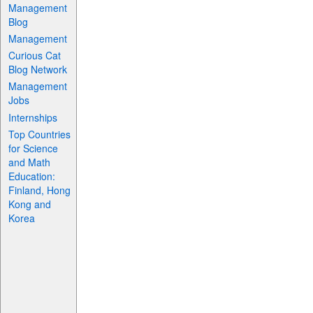
Management
Blog
Management
Curious Cat
Blog Network
Management
Jobs
Internships
Top Countries
for Science
and Math
Education:
Finland, Hong
Kong and
Korea