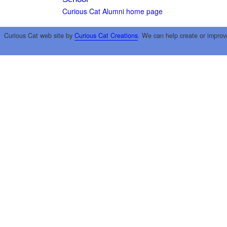
Curious Cat Alumni home page
Curious Cat web site by
Curious Cat Creations
. We can help create or improv