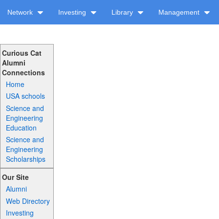
Network
Investing
Library
Management
Curious Cat
Alumni
Connections
Home
USA schools
Science and
Engineering
Education
Science and
Engineering
Scholarships
Our Site
Alumni
Web Directory
Investing