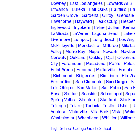
Downey
|
East Los Angeles
|
Edwards AFB
Etiwanda
|
Eureka
|
Fair Oaks
|
Fairfield
|
Fa
Garden Grove
|
Gardena
|
Gilroy
|
Glendale
Hawthorne
|
Hayward
|
Healdsburg
|
Hesper
Inglewood
|
Inyokern
|
Irvine
|
Julian
|
Kerm
LaMirada
|
LaVerne
|
Laguna Beach
|
Lake 
Livermore
|
Lompoc
|
Long Beach
|
Los Ang
Mckinleyville
|
Mendocino
|
Millbrae
|
Milpita
Valley
|
Morro Bay
|
Napa
|
Newark
|
Newbur
Norwalk
|
Oakland
|
Oakley
|
Ojai
|
Olivehurs
City
|
Paramount
|
Pasadena
|
Perris
|
Peta
Point Arena
|
Pomona
|
Porterville
|
Portola
|
Richmond
|
Ridgecrest
|
Rio Linda
|
Rio Vis
Bernardino
|
San Clemente
|
San Diego
|
S
Luis Obispo
|
San Mateo
|
San Pablo
|
San 
Rosa
|
Santee
|
Seaside
|
Sebastopol
|
Sepu
Spring Valley
|
Stamford
|
Stanford
|
Stockto
Tujunga
|
Tulare
|
Turlock
|
Tustin
|
Ukiah
|
U
Ventura
|
Victorville
|
Villa Park
|
Vista
|
Waln
Westminster
|
Wheatland
|
Whittier
|
William
High School
College
Grade School