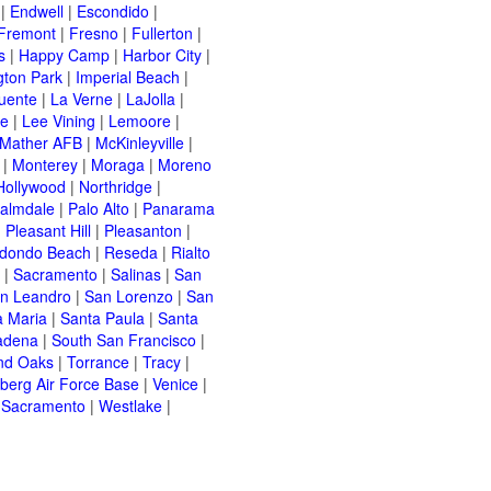
|
Endwell
|
Escondido
|
Fremont
|
Fresno
|
Fullerton
|
s
|
Happy Camp
|
Harbor City
|
gton Park
|
Imperial Beach
|
uente
|
La Verne
|
LaJolla
|
le
|
Lee Vining
|
Lemoore
|
Mather AFB
|
McKinleyville
|
|
Monterey
|
Moraga
|
Moreno
Hollywood
|
Northridge
|
almdale
|
Palo Alto
|
Panarama
|
Pleasant Hill
|
Pleasanton
|
dondo Beach
|
Reseda
|
Rialto
|
Sacramento
|
Salinas
|
San
n Leandro
|
San Lorenzo
|
San
a Maria
|
Santa Paula
|
Santa
adena
|
South San Francisco
|
nd Oaks
|
Torrance
|
Tracy
|
berg Air Force Base
|
Venice
|
 Sacramento
|
Westlake
|