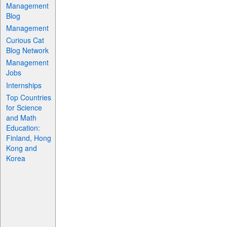
Management
Blog
Management
Curious Cat
Blog Network
Management
Jobs
Internships
Top Countries
for Science
and Math
Education:
Finland, Hong
Kong and
Korea