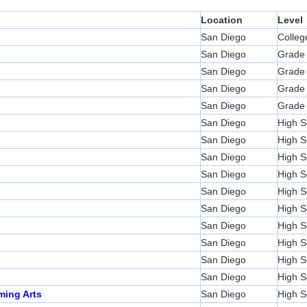
Location
Level
San Diego
Colleg
San Diego
Grade
San Diego
Grade
San Diego
Grade
San Diego
Grade
San Diego
High S
San Diego
High S
San Diego
High S
San Diego
High S
San Diego
High S
San Diego
High S
San Diego
High S
San Diego
High S
San Diego
High S
San Diego
High S
ming Arts
San Diego
High S