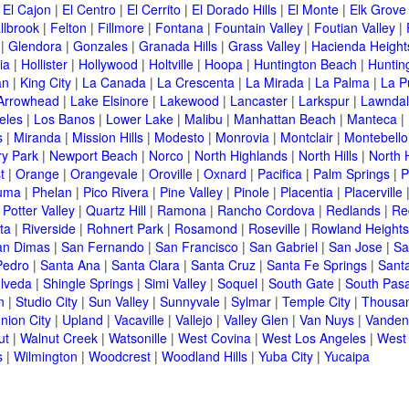
|
El Cajon
|
El Centro
|
El Cerrito
|
El Dorado Hills
|
El Monte
|
Elk Grove
llbrook
|
Felton
|
Fillmore
|
Fontana
|
Fountain Valley
|
Foutian Valley
|
|
Glendora
|
Gonzales
|
Granada Hills
|
Grass Valley
|
Hacienda Height
ia
|
Hollister
|
Hollywood
|
Holtville
|
Hoopa
|
Huntington Beach
|
Huntin
an
|
King City
|
La Canada
|
La Crescenta
|
La Mirada
|
La Palma
|
La P
Arrowhead
|
Lake Elsinore
|
Lakewood
|
Lancaster
|
Larkspur
|
Lawnda
eles
|
Los Banos
|
Lower Lake
|
Malibu
|
Manhattan Beach
|
Manteca
|
s
|
Miranda
|
Mission Hills
|
Modesto
|
Monrovia
|
Montclair
|
Montebello
y Park
|
Newport Beach
|
Norco
|
North Highlands
|
North Hills
|
North 
t
|
Orange
|
Orangevale
|
Oroville
|
Oxnard
|
Pacifica
|
Palm Springs
|
P
luma
|
Phelan
|
Pico Rivera
|
Pine Valley
|
Pinole
|
Placentia
|
Placerville
|
Potter Valley
|
Quartz Hill
|
Ramona
|
Rancho Cordova
|
Redlands
|
Re
ta
|
Riverside
|
Rohnert Park
|
Rosamond
|
Roseville
|
Rowland Heights
an Dimas
|
San Fernando
|
San Francisco
|
San Gabriel
|
San Jose
|
Sa
Pedro
|
Santa Ana
|
Santa Clara
|
Santa Cruz
|
Santa Fe Springs
|
Sant
lveda
|
Shingle Springs
|
Simi Valley
|
Soquel
|
South Gate
|
South Pas
n
|
Studio City
|
Sun Valley
|
Sunnyvale
|
Sylmar
|
Temple City
|
Thousa
nion City
|
Upland
|
Vacaville
|
Vallejo
|
Valley Glen
|
Van Nuys
|
Vanden
ut
|
Walnut Creek
|
Watsonille
|
West Covina
|
West Los Angeles
|
West
s
|
Wilmington
|
Woodcrest
|
Woodland Hills
|
Yuba City
|
Yucaipa