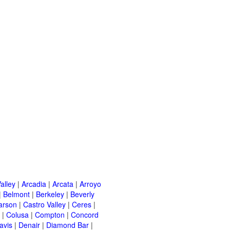
alley
|
Arcadia
|
Arcata
|
Arroyo
|
Belmont
|
Berkeley
|
Beverly
arson
|
Castro Valley
|
Ceres
|
|
Colusa
|
Compton
|
Concord
avis
|
Denair
|
Diamond Bar
|