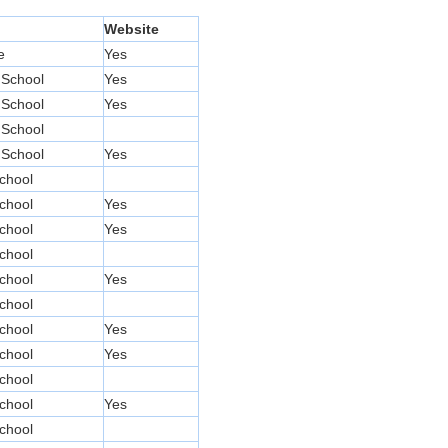
Website
e
Yes
 School
Yes
 School
Yes
 School
 School
Yes
chool
chool
Yes
chool
Yes
chool
chool
Yes
chool
chool
Yes
chool
Yes
chool
chool
Yes
chool