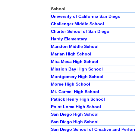
School
University of California San Diego
Challenger Middle School
Charter School of San Diego
Hardy Elementary
Marston Middle School
Marian High School
Mira Mesa High School
Mission Bay High School
Montgomery High School
Morse High School
Mt. Carmel High School
Patrick Henry High School
Point Loma High School
San Diego High School
San Diego High School
San Diego School of Creative and Perfor