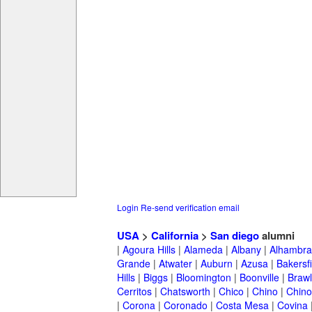
Login
Re-send verification email
USA
>
California
>
San diego
alumni
|
Agoura Hills
|
Alameda
|
Albany
|
Alhambra
Grande
|
Atwater
|
Auburn
|
Azusa
|
Bakersfi
Hills
|
Biggs
|
Bloomington
|
Boonville
|
Braw
Cerritos
|
Chatsworth
|
Chico
|
Chino
|
Chino 
|
Corona
|
Coronado
|
Costa Mesa
|
Covina