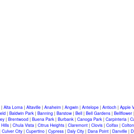
|
Alta Loma
|
Altaville
|
Anaheim
|
Angwin
|
Antelope
|
Antioch
|
Apple V
eld
|
Baldwin Park
|
Banning
|
Barstow
|
Bell
|
Bell Gardens
|
Bellflower
ley
|
Brentwood
|
Buena Park
|
Burbank
|
Canoga Park
|
Carpinteria
|
C
Hills
|
Chula Vista
|
Citrus Heights
|
Claremont
|
Clovis
|
Colfax
|
Colton
|
Culver City
|
Cupertino
|
Cypress
|
Daly City
|
Dana Point
|
Danville
|
D