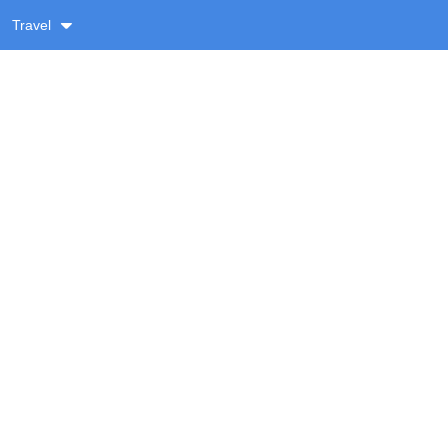
Travel