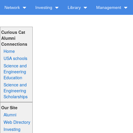
Network
Investing
Library
Management
Curious Cat
Alumni
Connections
Home
USA schools
Science and
Engineering
Education
Science and
Engineering
Scholarships
Our Site
Alumni
Web Directory
Investing