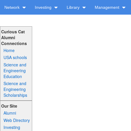
Network
Investing
Library
Management
Curious Cat
Alumni
Connections
Home
USA schools
Science and
Engineering
Education
Science and
Engineering
Scholarships
Our Site
Alumni
Web Directory
Investing