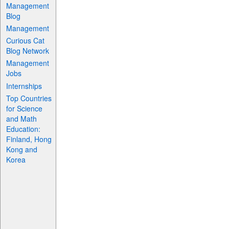
Management
Blog
Management
Curious Cat
Blog Network
Management
Jobs
Internships
Top Countries
for Science
and Math
Education:
Finland, Hong
Kong and
Korea