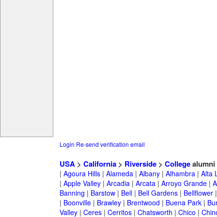
Login
Re-send verification email
USA
>
California
>
Riverside
>
College
alumni
|
Agoura Hills
|
Alameda
|
Albany
|
Alhambra
|
Alta
|
Apple Valley
|
Arcadia
|
Arcata
|
Arroyo Grande
|
A
Banning
|
Barstow
|
Bell
|
Bell Gardens
|
Bellflower
|
Boonville
|
Brawley
|
Brentwood
|
Buena Park
|
Bu
Valley
|
Ceres
|
Cerritos
|
Chatsworth
|
Chico
|
Chin