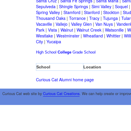
Santa Cruz
|
Santa Fe Springs
|
Santa Maria
|
Sant
Sepulveda
|
Shingle Springs
|
Simi Valley
|
Soquel
Spring Valley
|
Stamford
|
Stanford
|
Stockton
|
Stud
Thousand Oaks
|
Torrance
|
Tracy
|
Tujunga
|
Tular
Vacaville
|
Vallejo
|
Valley Glen
|
Van Nuys
|
Vandenb
Park
|
Vista
|
Walnut
|
Walnut Creek
|
Watsonille
|
W
Westlake
|
Westminster
|
Wheatland
|
Whittier
|
Wil
City
|
Yucaipa
High School
College
Grade School
School
Location
Curious Cat Alumni home page
Curious Cat web site by
Curious Cat Creations
. We can help create or improv