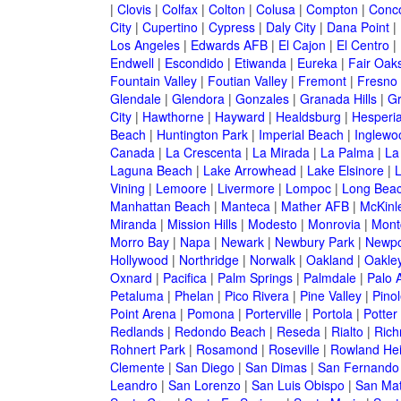
|
Clovis
|
Colfax
|
Colton
|
Colusa
|
Compton
|
Conc
City
|
Cupertino
|
Cypress
|
Daly City
|
Dana Point
|
Los Angeles
|
Edwards AFB
|
El Cajon
|
El Centro
|
Endwell
|
Escondido
|
Etiwanda
|
Eureka
|
Fair Oak
Fountain Valley
|
Foutian Valley
|
Fremont
|
Fresno
Glendale
|
Glendora
|
Gonzales
|
Granada Hills
|
Gr
City
|
Hawthorne
|
Hayward
|
Healdsburg
|
Hesperi
Beach
|
Huntington Park
|
Imperial Beach
|
Inglewo
Canada
|
La Crescenta
|
La Mirada
|
La Palma
|
La
Laguna Beach
|
Lake Arrowhead
|
Lake Elsinore
|
Vining
|
Lemoore
|
Livermore
|
Lompoc
|
Long Bea
Manhattan Beach
|
Manteca
|
Mather AFB
|
McKinle
Miranda
|
Mission Hills
|
Modesto
|
Monrovia
|
Montc
Morro Bay
|
Napa
|
Newark
|
Newbury Park
|
Newpo
Hollywood
|
Northridge
|
Norwalk
|
Oakland
|
Oakle
Oxnard
|
Pacifica
|
Palm Springs
|
Palmdale
|
Palo A
Petaluma
|
Phelan
|
Pico Rivera
|
Pine Valley
|
Pinol
Point Arena
|
Pomona
|
Porterville
|
Portola
|
Potter
Redlands
|
Redondo Beach
|
Reseda
|
Rialto
|
Ric
Rohnert Park
|
Rosamond
|
Roseville
|
Rowland Hei
Clemente
|
San Diego
|
San Dimas
|
San Fernando
Leandro
|
San Lorenzo
|
San Luis Obispo
|
San Ma