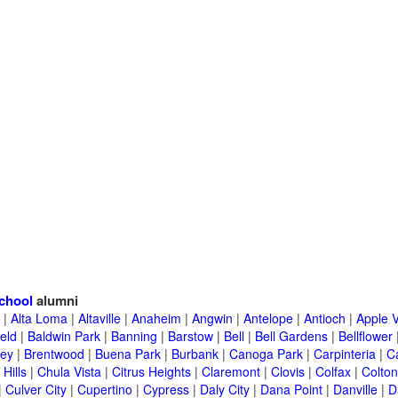
chool
alumni
|
Alta Loma
|
Altaville
|
Anaheim
|
Angwin
|
Antelope
|
Antioch
|
Apple V
eld
|
Baldwin Park
|
Banning
|
Barstow
|
Bell
|
Bell Gardens
|
Bellflower
ley
|
Brentwood
|
Buena Park
|
Burbank
|
Canoga Park
|
Carpinteria
|
C
Hills
|
Chula Vista
|
Citrus Heights
|
Claremont
|
Clovis
|
Colfax
|
Colton
|
Culver City
|
Cupertino
|
Cypress
|
Daly City
|
Dana Point
|
Danville
|
D