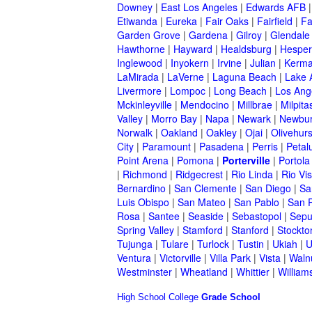
Downey
|
East Los Angeles
|
Edwards AFB
Etiwanda
|
Eureka
|
Fair Oaks
|
Fairfield
|
Fa
Garden Grove
|
Gardena
|
Gilroy
|
Glendale
Hawthorne
|
Hayward
|
Healdsburg
|
Hesper
Inglewood
|
Inyokern
|
Irvine
|
Julian
|
Kerm
LaMirada
|
LaVerne
|
Laguna Beach
|
Lake 
Livermore
|
Lompoc
|
Long Beach
|
Los Ang
Mckinleyville
|
Mendocino
|
Millbrae
|
Milpita
Valley
|
Morro Bay
|
Napa
|
Newark
|
Newbur
Norwalk
|
Oakland
|
Oakley
|
Ojai
|
Olivehurs
City
|
Paramount
|
Pasadena
|
Perris
|
Peta
Point Arena
|
Pomona
|
Porterville
|
Portola
|
Richmond
|
Ridgecrest
|
Rio Linda
|
Rio Vis
Bernardino
|
San Clemente
|
San Diego
|
Sa
Luis Obispo
|
San Mateo
|
San Pablo
|
San 
Rosa
|
Santee
|
Seaside
|
Sebastopol
|
Sepu
Spring Valley
|
Stamford
|
Stanford
|
Stockto
Tujunga
|
Tulare
|
Turlock
|
Tustin
|
Ukiah
|
U
Ventura
|
Victorville
|
Villa Park
|
Vista
|
Waln
Westminster
|
Wheatland
|
Whittier
|
William
High School
College
Grade School