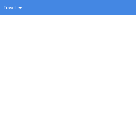
Travel