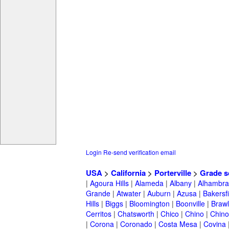
Login
Re-send verification email
USA
>
California
>
Porterville
>
Grade s
|
Agoura Hills
|
Alameda
|
Albany
|
Alhambra
Grande
|
Atwater
|
Auburn
|
Azusa
|
Bakersfi
Hills
|
Biggs
|
Bloomington
|
Boonville
|
Braw
Cerritos
|
Chatsworth
|
Chico
|
Chino
|
Chino 
|
Corona
|
Coronado
|
Costa Mesa
|
Covina