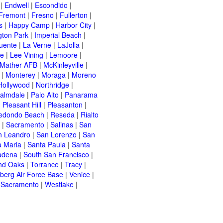
|
Endwell
|
Escondido
|
Fremont
|
Fresno
|
Fullerton
|
s
|
Happy Camp
|
Harbor City
|
gton Park
|
Imperial Beach
|
uente
|
La Verne
|
LaJolla
|
le
|
Lee Vining
|
Lemoore
|
Mather AFB
|
McKinleyville
|
|
Monterey
|
Moraga
|
Moreno
Hollywood
|
Northridge
|
almdale
|
Palo Alto
|
Panarama
|
Pleasant Hill
|
Pleasanton
|
edondo Beach
|
Reseda
|
Rialto
|
Sacramento
|
Salinas
|
San
n Leandro
|
San Lorenzo
|
San
a Maria
|
Santa Paula
|
Santa
adena
|
South San Francisco
|
nd Oaks
|
Torrance
|
Tracy
|
berg Air Force Base
|
Venice
|
 Sacramento
|
Westlake
|