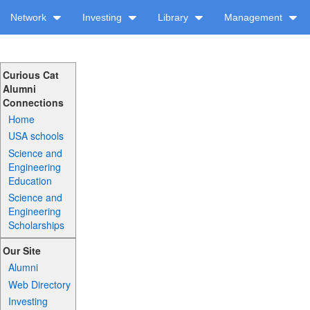
Network
Investing
Library
Management
Curious Cat
Alumni
Connections
Home
USA schools
Science and
Engineering
Education
Science and
Engineering
Scholarships
Our Site
Alumni
Web Directory
Investing