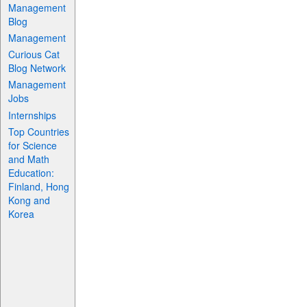
Management
Blog
Management
Curious Cat
Blog Network
Management
Jobs
Internships
Top Countries
for Science
and Math
Education:
Finland, Hong
Kong and
Korea