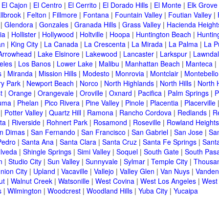
|
El Cajon
|
El Centro
|
El Cerrito
|
El Dorado Hills
|
El Monte
|
Elk Grove
llbrook
|
Felton
|
Fillmore
|
Fontana
|
Fountain Valley
|
Foutian Valley
|
|
Glendora
|
Gonzales
|
Granada Hills
|
Grass Valley
|
Hacienda Height
ia
|
Hollister
|
Hollywood
|
Holtville
|
Hoopa
|
Huntington Beach
|
Huntin
an
|
King City
|
La Canada
|
La Crescenta
|
La Mirada
|
La Palma
|
La P
Arrowhead
|
Lake Elsinore
|
Lakewood
|
Lancaster
|
Larkspur
|
Lawnda
eles
|
Los Banos
|
Lower Lake
|
Malibu
|
Manhattan Beach
|
Manteca
|
s
|
Miranda
|
Mission Hills
|
Modesto
|
Monrovia
|
Montclair
|
Montebello
y Park
|
Newport Beach
|
Norco
|
North Highlands
|
North Hills
|
North 
t
|
Orange
|
Orangevale
|
Oroville
|
Oxnard
|
Pacifica
|
Palm Springs
|
P
luma
|
Phelan
|
Pico Rivera
|
Pine Valley
|
Pinole
|
Placentia
|
Placerville
|
Potter Valley
|
Quartz Hill
|
Ramona
|
Rancho Cordova
|
Redlands
|
R
ta
|
Riverside
|
Rohnert Park
|
Rosamond
|
Roseville
|
Rowland Heights
n Dimas
|
San Fernando
|
San Francisco
|
San Gabriel
|
San Jose
|
Sa
Pedro
|
Santa Ana
|
Santa Clara
|
Santa Cruz
|
Santa Fe Springs
|
Sant
lveda
|
Shingle Springs
|
Simi Valley
|
Soquel
|
South Gate
|
South Pas
n
|
Studio City
|
Sun Valley
|
Sunnyvale
|
Sylmar
|
Temple City
|
Thousa
nion City
|
Upland
|
Vacaville
|
Vallejo
|
Valley Glen
|
Van Nuys
|
Vanden
ut
|
Walnut Creek
|
Watsonille
|
West Covina
|
West Los Angeles
|
West
s
|
Wilmington
|
Woodcrest
|
Woodland Hills
|
Yuba City
|
Yucaipa