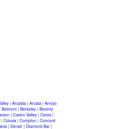
alley
|
Arcadia
|
Arcata
|
Arroyo
|
Belmont
|
Berkeley
|
Beverly
arson
|
Castro Valley
|
Ceres
|
|
Colusa
|
Compton
|
Concord
avis
|
Denair
|
Diamond Bar
|