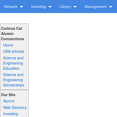
Network
Investing
Library
Management
Curious Cat
Alumni
Connections
Home
USA schools
Science and
Engineering
Education
Science and
Engineering
Scholarships
Our Site
Alumni
Web Directory
Investing