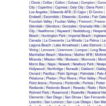
|
Clovis
|
Colfax
|
Colton
|
Colusa
|
Compton
|
Conc
City
|
Cupertino
|
Cypress
|
Daly City
|
Dana Point
|
Los Angeles
|
Edwards AFB
|
El Cajon
|
El Centro
|
Endwell
|
Escondido
|
Etiwanda
|
Eureka
|
Fair Oak
Fountain Valley
|
Foutian Valley
|
Fremont
|
Fresno
Glendale
|
Glendora
|
Gonzales
|
Granada Hills
|
Gr
City
|
Hawthorne
|
Hayward
|
Healdsburg
|
Hesperi
Beach
|
Huntington Park
|
Imperial Beach
|
Inglewo
Canada
|
La Crescenta
|
La Mirada
|
La Palma
|
La
Laguna Beach
|
Lake Arrowhead
|
Lake Elsinore
|
Vining
|
Lemoore
|
Livermore
|
Lompoc
|
Long Bea
Manhattan Beach
|
Manteca
|
Mather AFB
|
McKinle
Miranda
|
Mission Hills
|
Modesto
|
Monrovia
|
Montc
Morro Bay
|
Napa
|
Newark
|
Newbury Park
|
Newpo
Hollywood
|
Northridge
|
Norwalk
|
Oakland
|
Oakle
Oxnard
|
Pacifica
|
Palm Springs
|
Palmdale
|
Palo A
Petaluma
|
Phelan
|
Pico Rivera
|
Pine Valley
|
Pinol
Point Arena
|
Pomona
|
Porterville
|
Portola
|
Potter
Redlands
|
Redondo Beach
|
Reseda
|
Rialto
|
Ric
Rohnert Park
|
Rosamond
|
Roseville
|
Rowland Hei
Clemente
|
San Diego
|
San Dimas
|
San Fernando
Leandro
|
San Lorenzo
|
San Luis Obispo
|
San Ma