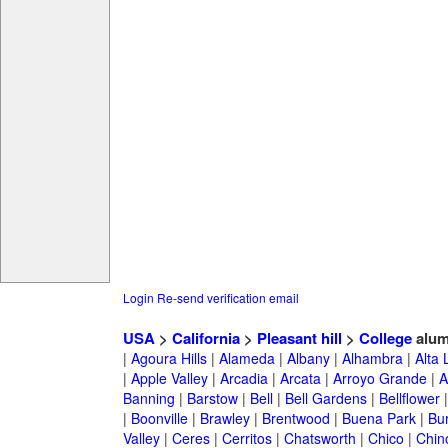
Login
Re-send verification email
USA
>
California
>
Pleasant hill
>
College
alum
|
Agoura Hills
|
Alameda
|
Albany
|
Alhambra
|
Alta
|
Apple Valley
|
Arcadia
|
Arcata
|
Arroyo Grande
|
A
Banning
|
Barstow
|
Bell
|
Bell Gardens
|
Bellflower
|
Boonville
|
Brawley
|
Brentwood
|
Buena Park
|
Bu
Valley
|
Ceres
|
Cerritos
|
Chatsworth
|
Chico
|
Chin