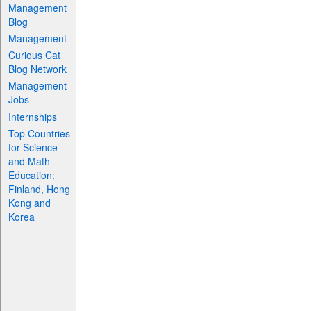
Management
Blog
Management
Curious Cat
Blog Network
Management
Jobs
Internships
Top Countries
for Science
and Math
Education:
Finland, Hong
Kong and
Korea