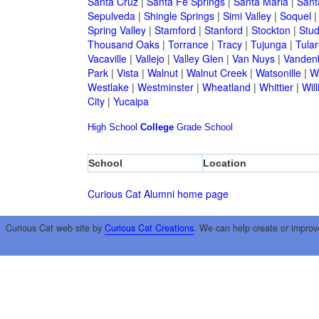
Santa Cruz
|
Santa Fe Springs
|
Santa Maria
|
Sant
Sepulveda
|
Shingle Springs
|
Simi Valley
|
Soquel
Spring Valley
|
Stamford
|
Stanford
|
Stockton
|
Stud
Thousand Oaks
|
Torrance
|
Tracy
|
Tujunga
|
Tular
Vacaville
|
Vallejo
|
Valley Glen
|
Van Nuys
|
Vandenb
Park
|
Vista
|
Walnut
|
Walnut Creek
|
Watsonille
|
W
Westlake
|
Westminster
|
Wheatland
|
Whittier
|
Wil
City
|
Yucaipa
High School
College
Grade School
School
Location
Curious Cat Alumni home page
Curious Cat web site by
Curious Cat Creations
. We can help create or improv