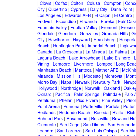
|
Clovis
|
Colfax
|
Colton
|
Colusa
|
Compton
|
Conc
City
|
Cupertino
|
Cypress
|
Daly City
|
Dana Point
|
Los Angeles
|
Edwards AFB
|
El Cajon
|
El Centro
|
Endwell
|
Escondido
|
Etiwanda
|
Eureka
|
Fair Oak
Fountain Valley
|
Foutian Valley
|
Fremont
|
Fresno
Glendale
|
Glendora
|
Gonzales
|
Granada Hills
|
Gr
City
|
Hawthorne
|
Hayward
|
Healdsburg
|
Hesperi
Beach
|
Huntington Park
|
Imperial Beach
|
Inglewo
Canada
|
La Crescenta
|
La Mirada
|
La Palma
|
La
Laguna Beach
|
Lake Arrowhead
|
Lake Elsinore
|
Vining
|
Lemoore
|
Livermore
|
Lompoc
|
Long Bea
Manhattan Beach
|
Manteca
|
Mather AFB
|
McKinle
Miranda
|
Mission Hills
|
Modesto
|
Monrovia
|
Montc
Morro Bay
|
Napa
|
Newark
|
Newbury Park
|
Newpo
Hollywood
|
Northridge
|
Norwalk
|
Oakland
|
Oakle
Oxnard
|
Pacifica
|
Palm Springs
|
Palmdale
|
Palo A
Petaluma
|
Phelan
|
Pico Rivera
|
Pine Valley
|
Pinol
Point Arena
|
Pomona
|
Porterville
|
Portola
|
Potter
Redlands
|
Redondo Beach
|
Reseda
|
Rialto
|
Ric
Rohnert Park
|
Rosamond
|
Roseville
|
Rowland Hei
Clemente
|
San Diego
|
San Dimas
|
San Fernando
Leandro
|
San Lorenzo
|
San Luis Obispo
|
San Ma