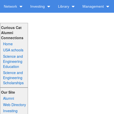
Network
Investing
Library
Management
Curious Cat
Alumni
Connections
Home
USA schools
Science and
Engineering
Education
Science and
Engineering
Scholarships
Our Site
Alumni
Web Directory
Investing