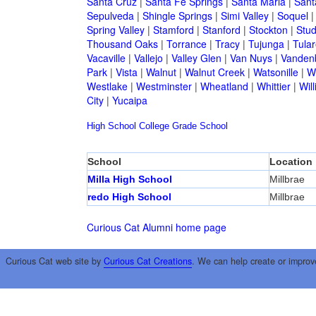
Santa Cruz
|
Santa Fe Springs
|
Santa Maria
|
Sant
Sepulveda
|
Shingle Springs
|
Simi Valley
|
Soquel
Spring Valley
|
Stamford
|
Stanford
|
Stockton
|
Stud
Thousand Oaks
|
Torrance
|
Tracy
|
Tujunga
|
Tular
Vacaville
|
Vallejo
|
Valley Glen
|
Van Nuys
|
Vandenb
Park
|
Vista
|
Walnut
|
Walnut Creek
|
Watsonille
|
W
Westlake
|
Westminster
|
Wheatland
|
Whittier
|
Wil
City
|
Yucaipa
High School
College
Grade School
School
Location
Milla High School
Millbrae
redo High School
Millbrae
Curious Cat Alumni home page
Curious Cat web site by
Curious Cat Creations
. We can help create or improv