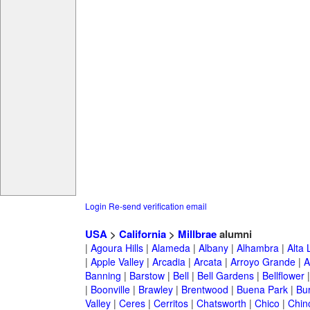
Login
Re-send verification email
USA
>
California
>
Millbrae
alumni
|
Agoura Hills
|
Alameda
|
Albany
|
Alhambra
|
Alta
|
Apple Valley
|
Arcadia
|
Arcata
|
Arroyo Grande
|
A
Banning
|
Barstow
|
Bell
|
Bell Gardens
|
Bellflower
|
Boonville
|
Brawley
|
Brentwood
|
Buena Park
|
Bu
Valley
|
Ceres
|
Cerritos
|
Chatsworth
|
Chico
|
Chin