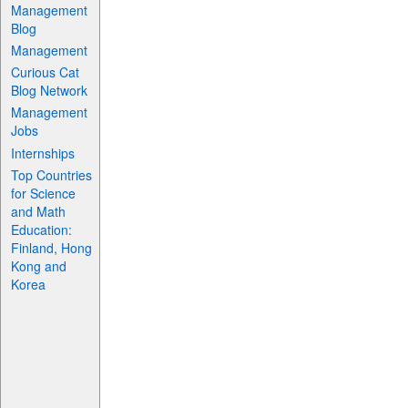
Management
Blog
Management
Curious Cat
Blog Network
Management
Jobs
Internships
Top Countries
for Science
and Math
Education:
Finland, Hong
Kong and
Korea