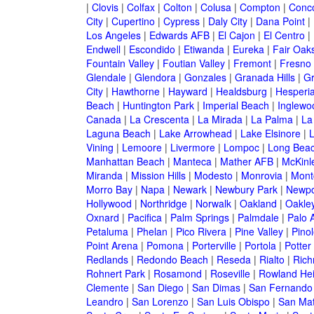
|
Clovis
|
Colfax
|
Colton
|
Colusa
|
Compton
|
Conc
City
|
Cupertino
|
Cypress
|
Daly City
|
Dana Point
|
Los Angeles
|
Edwards AFB
|
El Cajon
|
El Centro
|
Endwell
|
Escondido
|
Etiwanda
|
Eureka
|
Fair Oak
Fountain Valley
|
Foutian Valley
|
Fremont
|
Fresno
Glendale
|
Glendora
|
Gonzales
|
Granada Hills
|
Gr
City
|
Hawthorne
|
Hayward
|
Healdsburg
|
Hesperi
Beach
|
Huntington Park
|
Imperial Beach
|
Inglewo
Canada
|
La Crescenta
|
La Mirada
|
La Palma
|
La
Laguna Beach
|
Lake Arrowhead
|
Lake Elsinore
|
Vining
|
Lemoore
|
Livermore
|
Lompoc
|
Long Bea
Manhattan Beach
|
Manteca
|
Mather AFB
|
McKinle
Miranda
|
Mission Hills
|
Modesto
|
Monrovia
|
Montc
Morro Bay
|
Napa
|
Newark
|
Newbury Park
|
Newpo
Hollywood
|
Northridge
|
Norwalk
|
Oakland
|
Oakle
Oxnard
|
Pacifica
|
Palm Springs
|
Palmdale
|
Palo A
Petaluma
|
Phelan
|
Pico Rivera
|
Pine Valley
|
Pinol
Point Arena
|
Pomona
|
Porterville
|
Portola
|
Potter
Redlands
|
Redondo Beach
|
Reseda
|
Rialto
|
Ric
Rohnert Park
|
Rosamond
|
Roseville
|
Rowland Hei
Clemente
|
San Diego
|
San Dimas
|
San Fernando
Leandro
|
San Lorenzo
|
San Luis Obispo
|
San Ma