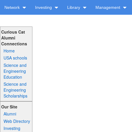
Network
Investing
Library
Management
Curious Cat
Alumni
Connections
Home
USA schools
Science and
Engineering
Education
Science and
Engineering
Scholarships
Our Site
Alumni
Web Directory
Investing