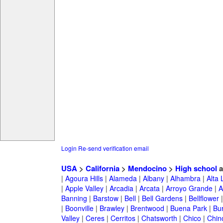
Login
Re-send verification email
USA
>
California
>
Mendocino
>
High school
a
|
Agoura Hills
|
Alameda
|
Albany
|
Alhambra
|
Alta
|
Apple Valley
|
Arcadia
|
Arcata
|
Arroyo Grande
|
A
Banning
|
Barstow
|
Bell
|
Bell Gardens
|
Bellflower
|
Boonville
|
Brawley
|
Brentwood
|
Buena Park
|
Bu
Valley
|
Ceres
|
Cerritos
|
Chatsworth
|
Chico
|
Chin