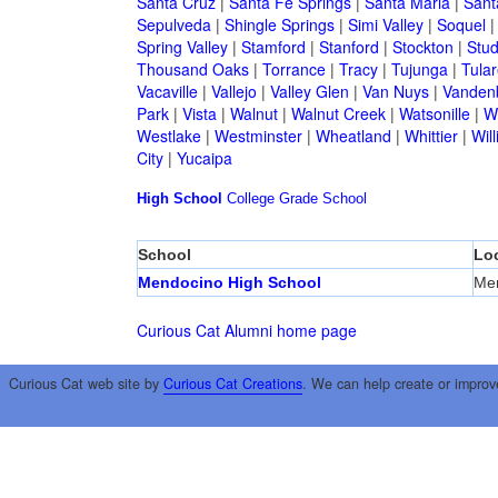
Santa Cruz
|
Santa Fe Springs
|
Santa Maria
|
Sant
Sepulveda
|
Shingle Springs
|
Simi Valley
|
Soquel
Spring Valley
|
Stamford
|
Stanford
|
Stockton
|
Stud
Thousand Oaks
|
Torrance
|
Tracy
|
Tujunga
|
Tular
Vacaville
|
Vallejo
|
Valley Glen
|
Van Nuys
|
Vandenb
Park
|
Vista
|
Walnut
|
Walnut Creek
|
Watsonille
|
W
Westlake
|
Westminster
|
Wheatland
|
Whittier
|
Wil
City
|
Yucaipa
High School
College
Grade School
School
Lo
Mendocino High School
Me
Curious Cat Alumni home page
Curious Cat web site by
Curious Cat Creations
. We can help create or improv