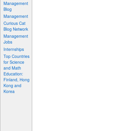
Management
Blog
Management
Curious Cat
Blog Network
Management
Jobs
Internships
Top Countries
for Science
and Math
Education:
Finland, Hong
Kong and
Korea