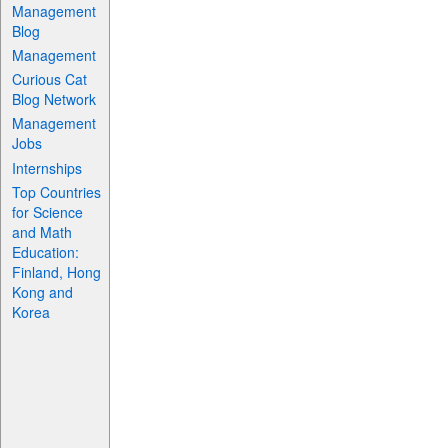
Management
Blog
Management
Curious Cat
Blog Network
Management
Jobs
Internships
Top Countries
for Science
and Math
Education:
Finland, Hong
Kong and
Korea