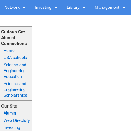
Network
Investing
Library
Management
Curious Cat
Alumni
Connections
Home
USA schools
Science and
Engineering
Education
Science and
Engineering
Scholarships
Our Site
Alumni
Web Directory
Investing