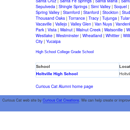
Santa Cruz
|
Santa Fe Springs
|
Santa Maria
|
Sant
Sepulveda
|
Shingle Springs
|
Simi Valley
|
Soquel
Spring Valley
|
Stamford
|
Stanford
|
Stockton
|
Stud
Thousand Oaks
|
Torrance
|
Tracy
|
Tujunga
|
Tular
Vacaville
|
Vallejo
|
Valley Glen
|
Van Nuys
|
Vandenb
Park
|
Vista
|
Walnut
|
Walnut Creek
|
Watsonille
|
W
Westlake
|
Westminster
|
Wheatland
|
Whittier
|
Wil
City
|
Yucaipa
High School
College
Grade School
School
Loca
Holtville High School
Holtvi
Curious Cat Alumni home page
Curious Cat web site by
Curious Cat Creations
. We can help create or improv