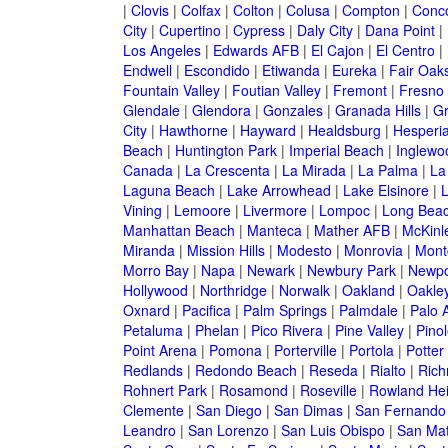
|
Clovis
|
Colfax
|
Colton
|
Colusa
|
Compton
|
Conc
City
|
Cupertino
|
Cypress
|
Daly City
|
Dana Point
|
Los Angeles
|
Edwards AFB
|
El Cajon
|
El Centro
|
Endwell
|
Escondido
|
Etiwanda
|
Eureka
|
Fair Oak
Fountain Valley
|
Foutian Valley
|
Fremont
|
Fresno
Glendale
|
Glendora
|
Gonzales
|
Granada Hills
|
Gr
City
|
Hawthorne
|
Hayward
|
Healdsburg
|
Hesperi
Beach
|
Huntington Park
|
Imperial Beach
|
Inglewo
Canada
|
La Crescenta
|
La Mirada
|
La Palma
|
La
Laguna Beach
|
Lake Arrowhead
|
Lake Elsinore
|
Vining
|
Lemoore
|
Livermore
|
Lompoc
|
Long Bea
Manhattan Beach
|
Manteca
|
Mather AFB
|
McKinle
Miranda
|
Mission Hills
|
Modesto
|
Monrovia
|
Montc
Morro Bay
|
Napa
|
Newark
|
Newbury Park
|
Newpo
Hollywood
|
Northridge
|
Norwalk
|
Oakland
|
Oakle
Oxnard
|
Pacifica
|
Palm Springs
|
Palmdale
|
Palo A
Petaluma
|
Phelan
|
Pico Rivera
|
Pine Valley
|
Pinol
Point Arena
|
Pomona
|
Porterville
|
Portola
|
Potter
Redlands
|
Redondo Beach
|
Reseda
|
Rialto
|
Ric
Rohnert Park
|
Rosamond
|
Roseville
|
Rowland Hei
Clemente
|
San Diego
|
San Dimas
|
San Fernando
Leandro
|
San Lorenzo
|
San Luis Obispo
|
San Ma