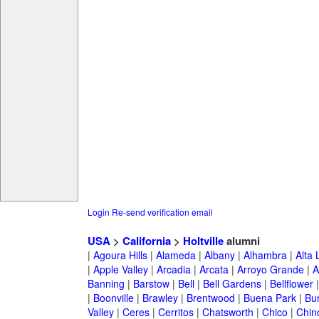
Login
Re-send verification email
USA
>
California
>
Holtville
alumni
|
Agoura Hills
|
Alameda
|
Albany
|
Alhambra
|
Alta
|
Apple Valley
|
Arcadia
|
Arcata
|
Arroyo Grande
|
A
Banning
|
Barstow
|
Bell
|
Bell Gardens
|
Bellflower
|
Boonville
|
Brawley
|
Brentwood
|
Buena Park
|
Bu
Valley
|
Ceres
|
Cerritos
|
Chatsworth
|
Chico
|
Chin