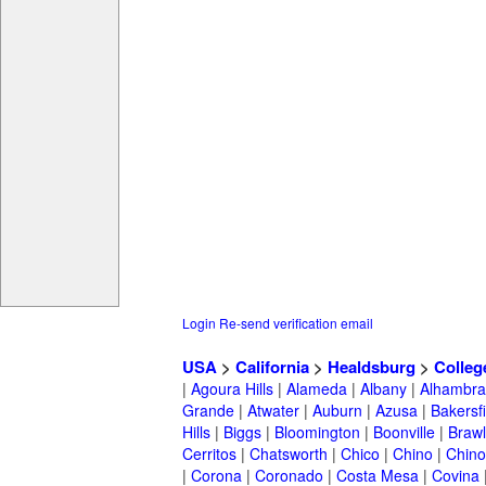
Login
Re-send verification email
USA
>
California
>
Healdsburg
>
Colleg
|
Agoura Hills
|
Alameda
|
Albany
|
Alhambra
Grande
|
Atwater
|
Auburn
|
Azusa
|
Bakersfi
Hills
|
Biggs
|
Bloomington
|
Boonville
|
Braw
Cerritos
|
Chatsworth
|
Chico
|
Chino
|
Chino 
|
Corona
|
Coronado
|
Costa Mesa
|
Covina