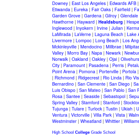
Downey
|
East Los Angeles
|
Edwards AFB
Etiwanda
|
Eureka
|
Fair Oaks
|
Fairfield
|
Fa
Garden Grove
|
Gardena
|
Gilroy
|
Glendale
Hawthorne
|
Hayward
|
Healdsburg
|
Hespe
Inglewood
|
Inyokern
|
Irvine
|
Julian
|
Kerm
LaMirada
|
LaVerne
|
Laguna Beach
|
Lake 
Livermore
|
Lompoc
|
Long Beach
|
Los Ang
Mckinleyville
|
Mendocino
|
Millbrae
|
Milpita
Valley
|
Morro Bay
|
Napa
|
Newark
|
Newbur
Norwalk
|
Oakland
|
Oakley
|
Ojai
|
Olivehurs
City
|
Paramount
|
Pasadena
|
Perris
|
Peta
Point Arena
|
Pomona
|
Porterville
|
Portola
|
Richmond
|
Ridgecrest
|
Rio Linda
|
Rio Vis
Bernardino
|
San Clemente
|
San Diego
|
Sa
Luis Obispo
|
San Mateo
|
San Pablo
|
San 
Rosa
|
Santee
|
Seaside
|
Sebastopol
|
Sepu
Spring Valley
|
Stamford
|
Stanford
|
Stockto
Tujunga
|
Tulare
|
Turlock
|
Tustin
|
Ukiah
|
U
Ventura
|
Victorville
|
Villa Park
|
Vista
|
Waln
Westminster
|
Wheatland
|
Whittier
|
William
High School
College
Grade School