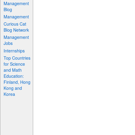
Management
Blog
Management
Curious Cat
Blog Network
Management
Jobs
Internships
Top Countries
for Science
and Math
Education:
Finland, Hong
Kong and
Korea