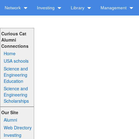
Network
Investing
Library
Management
Curious Cat
Alumni
Connections
Home
USA schools
Science and
Engineering
Education
Science and
Engineering
Scholarships
Our Site
Alumni
Web Directory
Investing