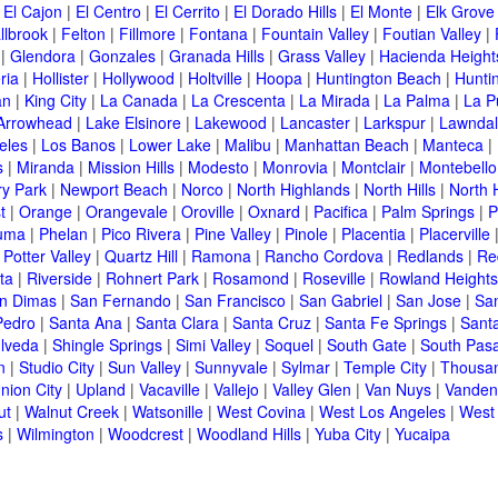
|
El Cajon
|
El Centro
|
El Cerrito
|
El Dorado Hills
|
El Monte
|
Elk Grove
llbrook
|
Felton
|
Fillmore
|
Fontana
|
Fountain Valley
|
Foutian Valley
|
|
Glendora
|
Gonzales
|
Granada Hills
|
Grass Valley
|
Hacienda Height
ria
|
Hollister
|
Hollywood
|
Holtville
|
Hoopa
|
Huntington Beach
|
Hunti
an
|
King City
|
La Canada
|
La Crescenta
|
La Mirada
|
La Palma
|
La P
Arrowhead
|
Lake Elsinore
|
Lakewood
|
Lancaster
|
Larkspur
|
Lawnda
eles
|
Los Banos
|
Lower Lake
|
Malibu
|
Manhattan Beach
|
Manteca
|
s
|
Miranda
|
Mission Hills
|
Modesto
|
Monrovia
|
Montclair
|
Montebello
y Park
|
Newport Beach
|
Norco
|
North Highlands
|
North Hills
|
North 
t
|
Orange
|
Orangevale
|
Oroville
|
Oxnard
|
Pacifica
|
Palm Springs
|
P
luma
|
Phelan
|
Pico Rivera
|
Pine Valley
|
Pinole
|
Placentia
|
Placerville
|
Potter Valley
|
Quartz Hill
|
Ramona
|
Rancho Cordova
|
Redlands
|
Re
ta
|
Riverside
|
Rohnert Park
|
Rosamond
|
Roseville
|
Rowland Heights
n Dimas
|
San Fernando
|
San Francisco
|
San Gabriel
|
San Jose
|
Sa
Pedro
|
Santa Ana
|
Santa Clara
|
Santa Cruz
|
Santa Fe Springs
|
Sant
lveda
|
Shingle Springs
|
Simi Valley
|
Soquel
|
South Gate
|
South Pas
n
|
Studio City
|
Sun Valley
|
Sunnyvale
|
Sylmar
|
Temple City
|
Thousa
nion City
|
Upland
|
Vacaville
|
Vallejo
|
Valley Glen
|
Van Nuys
|
Vanden
ut
|
Walnut Creek
|
Watsonille
|
West Covina
|
West Los Angeles
|
West
s
|
Wilmington
|
Woodcrest
|
Woodland Hills
|
Yuba City
|
Yucaipa