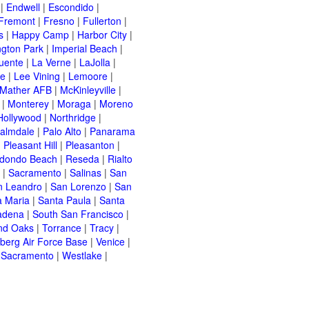
|
Endwell
|
Escondido
|
Fremont
|
Fresno
|
Fullerton
|
s
|
Happy Camp
|
Harbor City
|
ngton Park
|
Imperial Beach
|
uente
|
La Verne
|
LaJolla
|
le
|
Lee Vining
|
Lemoore
|
Mather AFB
|
McKinleyville
|
|
Monterey
|
Moraga
|
Moreno
Hollywood
|
Northridge
|
almdale
|
Palo Alto
|
Panarama
|
Pleasant Hill
|
Pleasanton
|
dondo Beach
|
Reseda
|
Rialto
|
Sacramento
|
Salinas
|
San
n Leandro
|
San Lorenzo
|
San
a Maria
|
Santa Paula
|
Santa
adena
|
South San Francisco
|
nd Oaks
|
Torrance
|
Tracy
|
berg Air Force Base
|
Venice
|
 Sacramento
|
Westlake
|