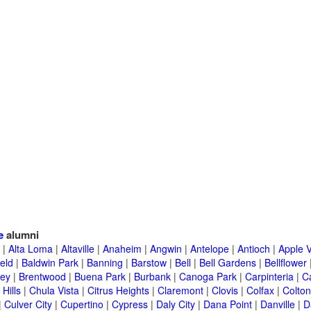
e
alumni
|
Alta Loma
|
Altaville
|
Anaheim
|
Angwin
|
Antelope
|
Antioch
|
Apple V
eld
|
Baldwin Park
|
Banning
|
Barstow
|
Bell
|
Bell Gardens
|
Bellflower
ley
|
Brentwood
|
Buena Park
|
Burbank
|
Canoga Park
|
Carpinteria
|
C
Hills
|
Chula Vista
|
Citrus Heights
|
Claremont
|
Clovis
|
Colfax
|
Colton
|
Culver City
|
Cupertino
|
Cypress
|
Daly City
|
Dana Point
|
Danville
|
D