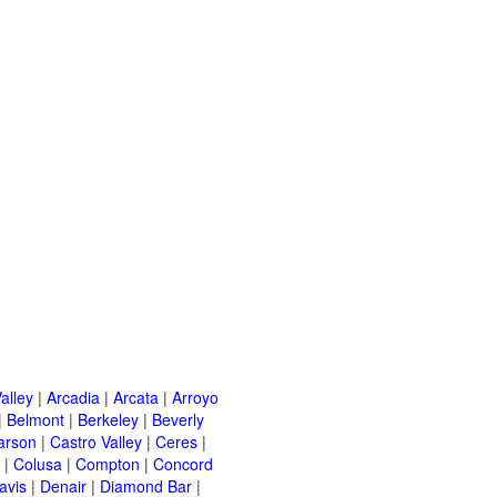
alley
|
Arcadia
|
Arcata
|
Arroyo
|
Belmont
|
Berkeley
|
Beverly
arson
|
Castro Valley
|
Ceres
|
|
Colusa
|
Compton
|
Concord
avis
|
Denair
|
Diamond Bar
|