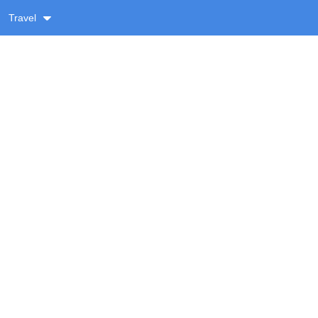
Travel