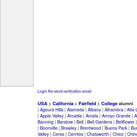
Login
Re-send verification email
USA
>
California
>
Fairfield
>
College
alumni
|
Agoura Hills
|
Alameda
|
Albany
|
Alhambra
|
Alta
|
Apple Valley
|
Arcadia
|
Arcata
|
Arroyo Grande
|
A
Banning
|
Barstow
|
Bell
|
Bell Gardens
|
Bellflower
|
Boonville
|
Brawley
|
Brentwood
|
Buena Park
|
Bu
Valley
|
Ceres
|
Cerritos
|
Chatsworth
|
Chico
|
Chin