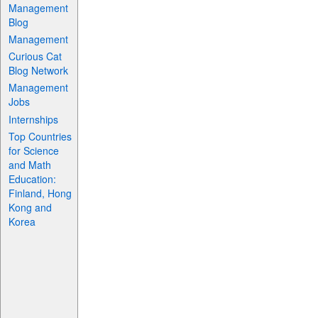
Management
Blog
Management
Curious Cat
Blog Network
Management
Jobs
Internships
Top Countries
for Science
and Math
Education:
Finland, Hong
Kong and
Korea