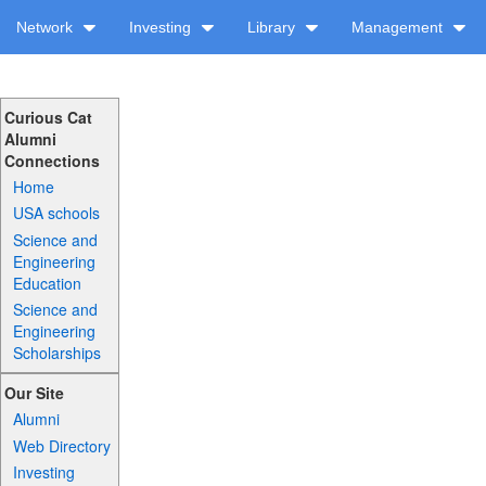
Network
Investing
Library
Management
Curious Cat
Alumni
Connections
Home
USA schools
Science and
Engineering
Education
Science and
Engineering
Scholarships
Our Site
Alumni
Web Directory
Investing