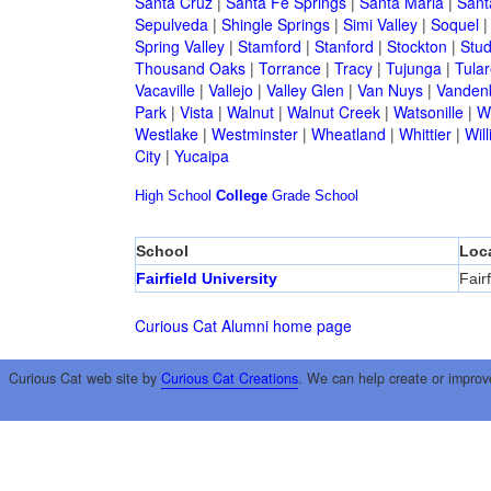
Santa Cruz
|
Santa Fe Springs
|
Santa Maria
|
Sant
Sepulveda
|
Shingle Springs
|
Simi Valley
|
Soquel
Spring Valley
|
Stamford
|
Stanford
|
Stockton
|
Stud
Thousand Oaks
|
Torrance
|
Tracy
|
Tujunga
|
Tular
Vacaville
|
Vallejo
|
Valley Glen
|
Van Nuys
|
Vandenb
Park
|
Vista
|
Walnut
|
Walnut Creek
|
Watsonille
|
W
Westlake
|
Westminster
|
Wheatland
|
Whittier
|
Wil
City
|
Yucaipa
High School
College
Grade School
School
Loc
Fairfield University
Fairf
Curious Cat Alumni home page
Curious Cat web site by
Curious Cat Creations
. We can help create or improv