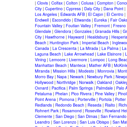
|
Clovis
|
Colfax
|
Colton
|
Colusa
|
Compton
|
Conc
City
|
Cupertino
|
Cypress
|
Daly City
|
Dana Point
|
Los Angeles
|
Edwards AFB
|
El Cajon
|
El Centro
|
Endwell
|
Escondido
|
Etiwanda
|
Eureka
|
Fair Oak
Fountain Valley
|
Foutian Valley
|
Fremont
|
Fresno
Glendale
|
Glendora
|
Gonzales
|
Granada Hills
|
Gr
City
|
Hawthorne
|
Hayward
|
Healdsburg
|
Hesperi
Beach
|
Huntington Park
|
Imperial Beach
|
Inglewo
Canada
|
La Crescenta
|
La Mirada
|
La Palma
|
La
Laguna Beach
|
Lake Arrowhead
|
Lake Elsinore
|
Vining
|
Lemoore
|
Livermore
|
Lompoc
|
Long Bea
Manhattan Beach
|
Manteca
|
Mather AFB
|
McKinle
Miranda
|
Mission Hills
|
Modesto
|
Monrovia
|
Montc
Morro Bay
|
Napa
|
Newark
|
Newbury Park
|
Newpo
Hollywood
|
Northridge
|
Norwalk
|
Oakland
|
Oakle
Oxnard
|
Pacifica
|
Palm Springs
|
Palmdale
|
Palo A
Petaluma
|
Phelan
|
Pico Rivera
|
Pine Valley
|
Pinol
Point Arena
|
Pomona
|
Porterville
|
Portola
|
Potter
Redlands
|
Redondo Beach
|
Reseda
|
Rialto
|
Ric
Rohnert Park
|
Rosamond
|
Roseville
|
Rowland Hei
Clemente
|
San Diego
|
San Dimas
|
San Fernando
Leandro
|
San Lorenzo
|
San Luis Obispo
|
San Ma