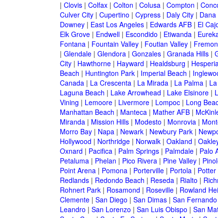
|
Clovis
|
Colfax
|
Colton
|
Colusa
|
Compton
|
Conc
Culver City
|
Cupertino
|
Cypress
|
Daly City
|
Dana 
Downey
|
East Los Angeles
|
Edwards AFB
|
El Caj
Elk Grove
|
Endwell
|
Escondido
|
Etiwanda
|
Eurek
Fontana
|
Fountain Valley
|
Foutian Valley
|
Fremon
|
Glendale
|
Glendora
|
Gonzales
|
Granada Hills
|
G
City
|
Hawthorne
|
Hayward
|
Healdsburg
|
Hesperi
Beach
|
Huntington Park
|
Imperial Beach
|
Inglewo
Canada
|
La Crescenta
|
La Mirada
|
La Palma
|
La
Laguna Beach
|
Lake Arrowhead
|
Lake Elsinore
|
Vining
|
Lemoore
|
Livermore
|
Lompoc
|
Long Bea
Manhattan Beach
|
Manteca
|
Mather AFB
|
McKinle
Miranda
|
Mission Hills
|
Modesto
|
Monrovia
|
Montc
Morro Bay
|
Napa
|
Newark
|
Newbury Park
|
Newpo
Hollywood
|
Northridge
|
Norwalk
|
Oakland
|
Oakle
Oxnard
|
Pacifica
|
Palm Springs
|
Palmdale
|
Palo A
Petaluma
|
Phelan
|
Pico Rivera
|
Pine Valley
|
Pinol
Point Arena
|
Pomona
|
Porterville
|
Portola
|
Potter
Redlands
|
Redondo Beach
|
Reseda
|
Rialto
|
Ric
Rohnert Park
|
Rosamond
|
Roseville
|
Rowland Hei
Clemente
|
San Diego
|
San Dimas
|
San Fernando
Leandro
|
San Lorenzo
|
San Luis Obispo
|
San Ma