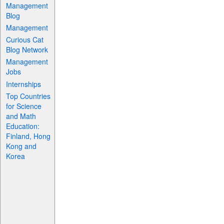
Management
Blog
Management
Curious Cat
Blog Network
Management
Jobs
Internships
Top Countries
for Science
and Math
Education:
Finland, Hong
Kong and
Korea