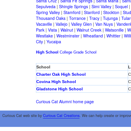
Santa Cruz
|
Santa Fe Springs
|
Santa Maria
|
Sant
Sepulveda
|
Shingle Springs
|
Simi Valley
|
Soquel
Spring Valley
|
Stamford
|
Stanford
|
Stockton
|
Stud
Thousand Oaks
|
Torrance
|
Tracy
|
Tujunga
|
Tular
Vacaville
|
Vallejo
|
Valley Glen
|
Van Nuys
|
Vandenb
Park
|
Vista
|
Walnut
|
Walnut Creek
|
Watsonille
|
W
Westlake
|
Westminster
|
Wheatland
|
Whittier
|
Wil
City
|
Yucaipa
High School
College
Grade School
School
L
Charter Oak High School
C
Covina High School
C
Gladstone High School
C
Curious Cat Alumni home page
Curious Cat web site by
Curious Cat Creations
. We can help create or improv