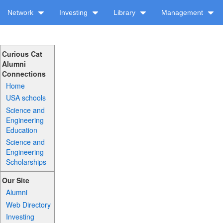
Network
Investing
Library
Management
Curious Cat
Alumni
Connections
Home
USA schools
Science and
Engineering
Education
Science and
Engineering
Scholarships
Our Site
Alumni
Web Directory
Investing