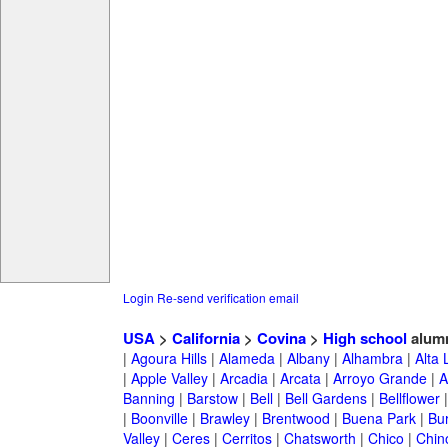
Login
Re-send verification email
USA
>
California
>
Covina
>
High school
alum
|
Agoura Hills
|
Alameda
|
Albany
|
Alhambra
|
Alta
|
Apple Valley
|
Arcadia
|
Arcata
|
Arroyo Grande
|
A
Banning
|
Barstow
|
Bell
|
Bell Gardens
|
Bellflower
|
Boonville
|
Brawley
|
Brentwood
|
Buena Park
|
Bu
Valley
|
Ceres
|
Cerritos
|
Chatsworth
|
Chico
|
Chin