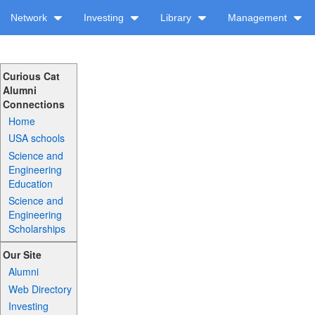
Network
Investing
Library
Management
Curious Cat
Alumni
Connections
Home
USA schools
Science and
Engineering
Education
Science and
Engineering
Scholarships
Our Site
Alumni
Web Directory
Investing