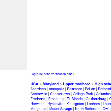
Login
Re-send verification email
USA
>
Maryland
>
Upper marlboro
>
High sch
Aberdeen
|
Annapolis
|
Baltimore
|
Bel Air
|
Bethesd
Centreville
|
Chestertown
|
College Park
|
Columbia
Frederick
|
Frostburg
|
Ft. Meade
|
Gaithersburg
|
G
Harwood
|
Hyattsville
|
Kensignton
|
Lanham
|
Laure
Morganza
|
Mount Savage
|
North Bethesda
|
Owing