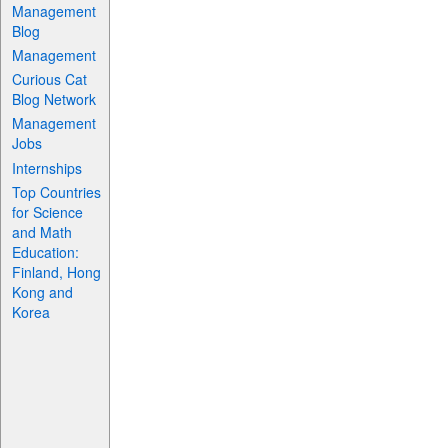
Management
Blog
Management
Curious Cat
Blog Network
Management
Jobs
Internships
Top Countries
for Science
and Math
Education:
Finland, Hong
Kong and
Korea