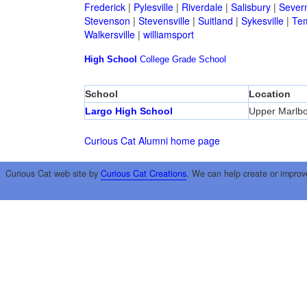
Frederick
|
Pylesville
|
Riverdale
|
Salisbury
|
Sever
Stevenson
|
Stevensville
|
Suitland
|
Sykesville
|
Tem
Walkersville
|
williamsport
High School
College
Grade School
School
Location
Largo High School
Upper Marlb
Curious Cat Alumni home page
Curious Cat web site by
Curious Cat Creations
. We can help create or improv