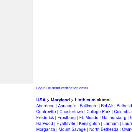
Login
Re-send verification email
USA
>
Maryland
>
Linthicum
alumni
Aberdeen
|
Annapolis
|
Baltimore
|
Bel Air
|
Bethesd
Centreville
|
Chestertown
|
College Park
|
Columbia
Frederick
|
Frostburg
|
Ft. Meade
|
Gaithersburg
|
G
Harwood
|
Hyattsville
|
Kensignton
|
Lanham
|
Laure
Morganza
|
Mount Savage
|
North Bethesda
|
Owing