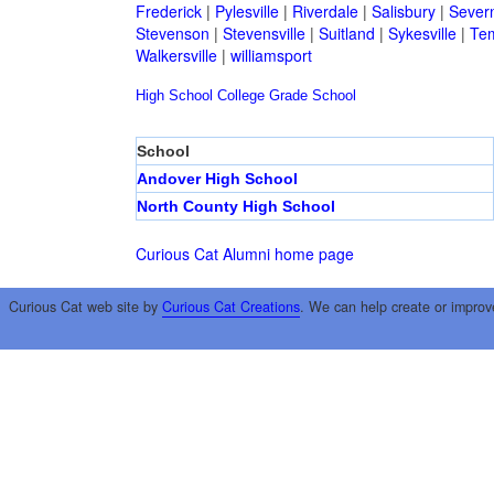
Frederick
|
Pylesville
|
Riverdale
|
Salisbury
|
Sever
Stevenson
|
Stevensville
|
Suitland
|
Sykesville
|
Tem
Walkersville
|
williamsport
High School
College
Grade School
School
Andover High School
North County High School
Curious Cat Alumni home page
Curious Cat web site by
Curious Cat Creations
. We can help create or improv