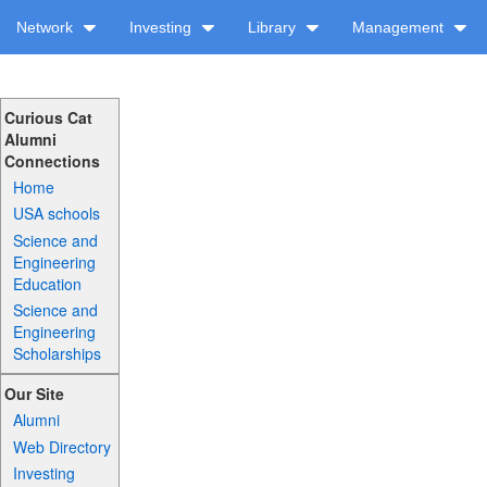
Network
Investing
Library
Management
Curious Cat
Alumni
Connections
Home
USA schools
Science and
Engineering
Education
Science and
Engineering
Scholarships
Our Site
Alumni
Web Directory
Investing