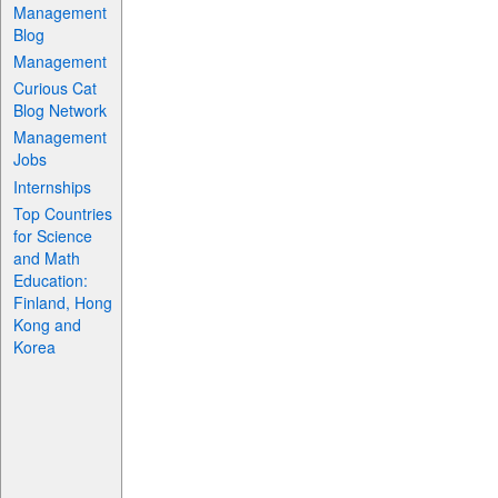
Management
Blog
Management
Curious Cat
Blog Network
Management
Jobs
Internships
Top Countries
for Science
and Math
Education:
Finland, Hong
Kong and
Korea