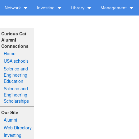
Network
Investing
Library
Management
Curious Cat
Alumni
Connections
Home
USA schools
Science and
Engineering
Education
Science and
Engineering
Scholarships
Our Site
Alumni
Web Directory
Investing