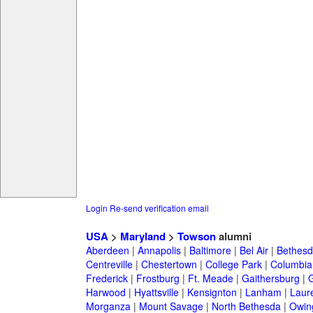
Login
Re-send verification email
USA
>
Maryland
>
Towson
alumni
Aberdeen
|
Annapolis
|
Baltimore
|
Bel Air
|
Bethesd
Centreville
|
Chestertown
|
College Park
|
Columbia
Frederick
|
Frostburg
|
Ft. Meade
|
Gaithersburg
|
G
Harwood
|
Hyattsville
|
Kensignton
|
Lanham
|
Laure
Morganza
|
Mount Savage
|
North Bethesda
|
Owing