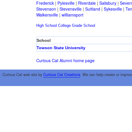
Frederick
|
Pylesville
|
Riverdale
|
Salisbury
|
Sever
Stevenson
|
Stevensville
|
Suitland
|
Sykesville
|
Tem
Walkersville
|
williamsport
High School
College
Grade School
School
Towson State University
Curious Cat Alumni home page
Curious Cat web site by
Curious Cat Creations
. We can help create or improv