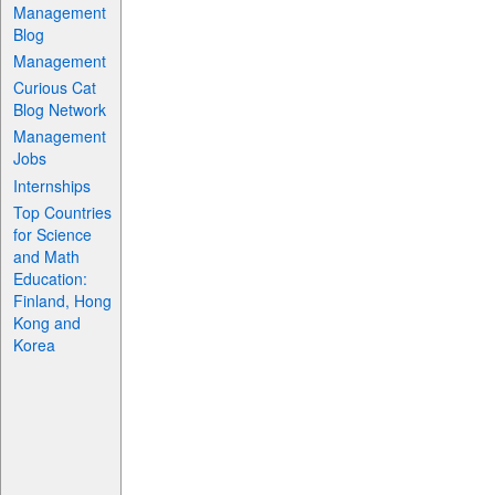
Management
Blog
Management
Curious Cat
Blog Network
Management
Jobs
Internships
Top Countries
for Science
and Math
Education:
Finland, Hong
Kong and
Korea