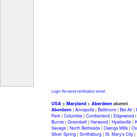
Login
Re-send verification email
USA
>
Maryland
>
Aberdeen
alumni
Aberdeen
|
Annapolis
|
Baltimore
|
Bel Air
|
Park
|
Columbia
|
Cumberland
|
Edgewood
Burnie
|
Greenbelt
|
Harwood
|
Hyattsville
|
Savage
|
North Bethesda
|
Owings Mills
|
Ox
Silver Spring
|
Smithsburg
|
St. Mary's City
|