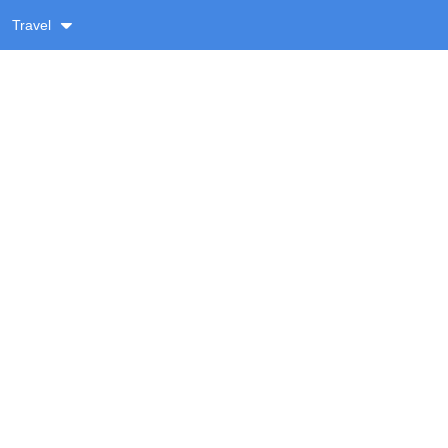
Travel