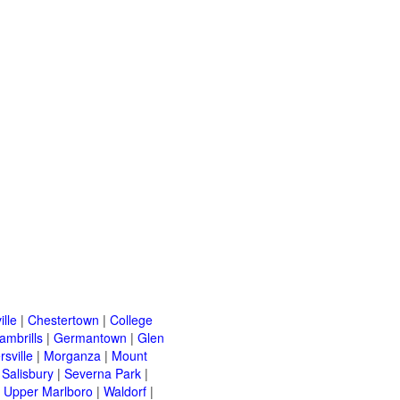
ille
|
Chestertown
|
College
ambrills
|
Germantown
|
Glen
rsville
|
Morganza
|
Mount
|
Salisbury
|
Severna Park
|
|
Upper Marlboro
|
Waldorf
|