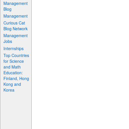
Management
Blog
Management
Curious Cat
Blog Network
Management
Jobs
Internships
Top Countries
for Science
and Math
Education:
Finland, Hong
Kong and
Korea