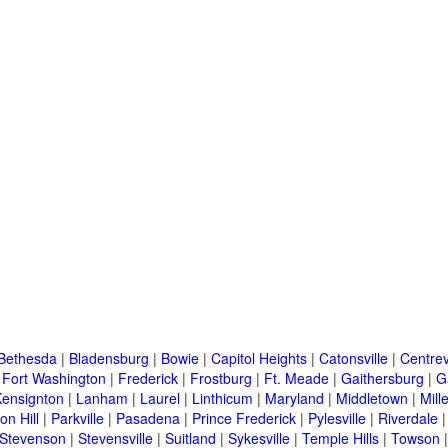
Bethesda
|
Bladensburg
|
Bowie
|
Capitol Heights
|
Catonsville
|
Centrev
|
Fort Washington
|
Frederick
|
Frostburg
|
Ft. Meade
|
Gaithersburg
|
G
Kensignton
|
Lanham
|
Laurel
|
Linthicum
|
Maryland
|
Middletown
|
Mille
on Hill
|
Parkville
|
Pasadena
|
Prince Frederick
|
Pylesville
|
Riverdale
Stevenson
|
Stevensville
|
Suitland
|
Sykesville
|
Temple Hills
|
Towson