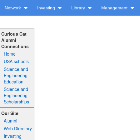
Network
Investing
Library
Management
Curious Cat
Alumni
Connections
Home
USA schools
Science and
Engineering
Education
Science and
Engineering
Scholarships
Our Site
Alumni
Web Directory
Investing