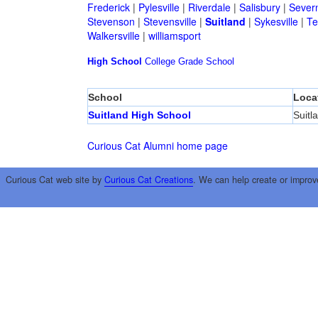
Frederick
|
Pylesville
|
Riverdale
|
Salisbury
|
Sever
Stevenson
|
Stevensville
|
Suitland
|
Sykesville
|
Te
Walkersville
|
williamsport
High School
College
Grade School
School
Loca
Suitland High School
Suitl
Curious Cat Alumni home page
Curious Cat web site by
Curious Cat Creations
. We can help create or improv