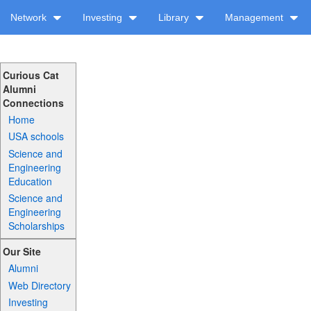
Network
Investing
Library
Management
Curious Cat
Alumni
Connections
Home
USA schools
Science and
Engineering
Education
Science and
Engineering
Scholarships
Our Site
Alumni
Web Directory
Investing