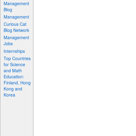
Management
Blog
Management
Curious Cat
Blog Network
Management
Jobs
Internships
Top Countries
for Science
and Math
Education:
Finland, Hong
Kong and
Korea