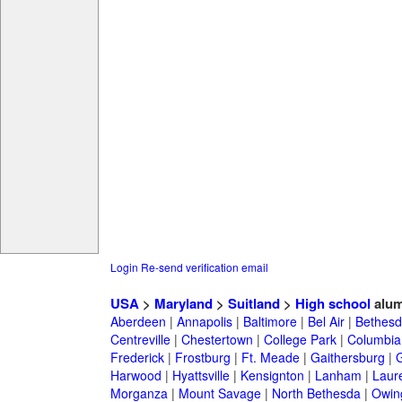
Login
Re-send verification email
USA
>
Maryland
>
Suitland
>
High school
alum
Aberdeen
|
Annapolis
|
Baltimore
|
Bel Air
|
Bethesd
Centreville
|
Chestertown
|
College Park
|
Columbia
Frederick
|
Frostburg
|
Ft. Meade
|
Gaithersburg
|
G
Harwood
|
Hyattsville
|
Kensignton
|
Lanham
|
Laure
Morganza
|
Mount Savage
|
North Bethesda
|
Owing