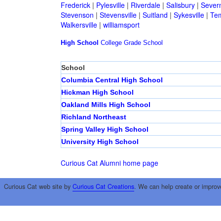
Frederick
|
Pylesville
|
Riverdale
|
Salisbury
|
Sever
Stevenson
|
Stevensville
|
Suitland
|
Sykesville
|
Tem
Walkersville
|
williamsport
High School
College
Grade School
School
Columbia Central High School
Hickman High School
Oakland Mills High School
Richland Northeast
Spring Valley High School
University High School
Curious Cat Alumni home page
Curious Cat web site by
Curious Cat Creations
. We can help create or improv