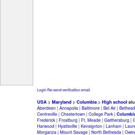
Login
Re-send verification email
USA
>
Maryland
>
Columbia
>
High school
alu
Aberdeen
|
Annapolis
|
Baltimore
|
Bel Air
|
Bethesd
Centreville
|
Chestertown
|
College Park
|
Columbi
Frederick
|
Frostburg
|
Ft. Meade
|
Gaithersburg
|
G
Harwood
|
Hyattsville
|
Kensignton
|
Lanham
|
Laure
Morganza
|
Mount Savage
|
North Bethesda
|
Owing