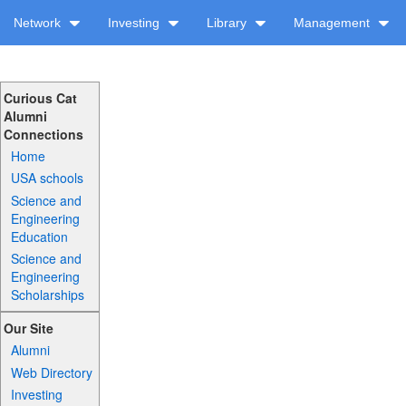
Network
Investing
Library
Management
Curious Cat
Alumni
Connections
Home
USA schools
Science and
Engineering
Education
Science and
Engineering
Scholarships
Our Site
Alumni
Web Directory
Investing