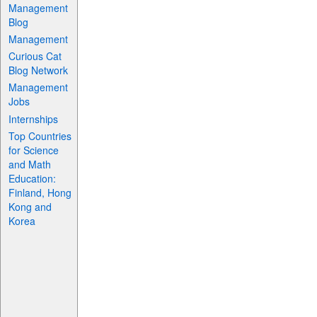
Management
Blog
Management
Curious Cat
Blog Network
Management
Jobs
Internships
Top Countries
for Science
and Math
Education:
Finland, Hong
Kong and
Korea