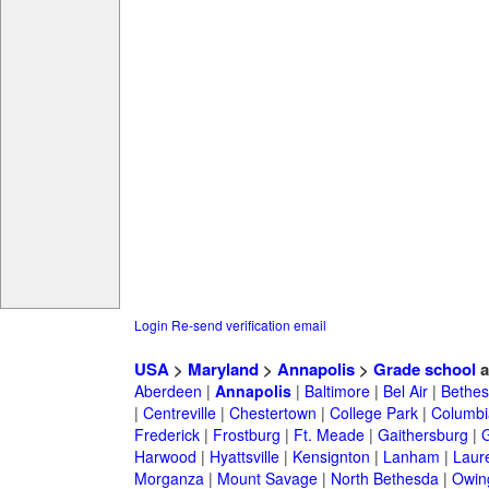
Login
Re-send verification email
USA
>
Maryland
>
Annapolis
>
Grade school
a
Aberdeen
|
Annapolis
|
Baltimore
|
Bel Air
|
Bethe
|
Centreville
|
Chestertown
|
College Park
|
Columbi
Frederick
|
Frostburg
|
Ft. Meade
|
Gaithersburg
|
G
Harwood
|
Hyattsville
|
Kensignton
|
Lanham
|
Laure
Morganza
|
Mount Savage
|
North Bethesda
|
Owing