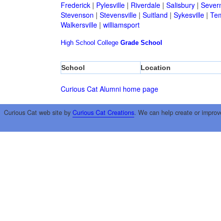
Frederick
|
Pylesville
|
Riverdale
|
Salisbury
|
Sever
Stevenson
|
Stevensville
|
Suitland
|
Sykesville
|
Tem
Walkersville
|
williamsport
High School
College
Grade School
School
Location
Curious Cat Alumni home page
Curious Cat web site by
Curious Cat Creations
. We can help create or improv