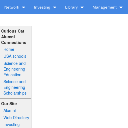
Network
Investing
Library
Management
Curious Cat
Alumni
Connections
Home
USA schools
Science and
Engineering
Education
Science and
Engineering
Scholarships
Our Site
Alumni
Web Directory
Investing