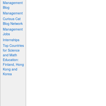
Management
Blog
Management
Curious Cat
Blog Network
Management
Jobs
Internships
Top Countries
for Science
and Math
Education:
Finland, Hong
Kong and
Korea