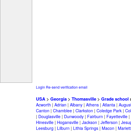
Login
Re-send verification email
USA
>
Georgia
>
Thomasville
>
Grade school
a
Acworth
|
Adrian
|
Albany
|
Athens
|
Atlanta
|
Augus
Canton
|
Chamblee
|
Clarkston
|
Coledge Park
|
Col
|
Douglasville
|
Dunwoody
|
Fairburn
|
Fayetteville
|
Hinesville
|
Hogansville
|
Jackson
|
Jefferson
|
Jesu
Leesburg
|
Lilburn
|
Lithia Springs
|
Macon
|
Mariett