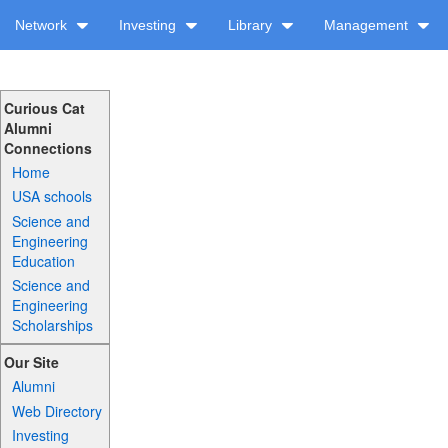
Network
Investing
Library
Management
Curious Cat
Alumni
Connections
Home
USA schools
Science and
Engineering
Education
Science and
Engineering
Scholarships
Our Site
Alumni
Web Directory
Investing