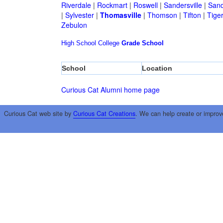
Riverdale
|
Rockmart
|
Roswell
|
Sandersville
|
Sand
|
Sylvester
|
Thomasville
|
Thomson
|
Tifton
|
Tige
Zebulon
High School
College
Grade School
School
Location
Curious Cat Alumni home page
Curious Cat web site by
Curious Cat Creations
. We can help create or improv