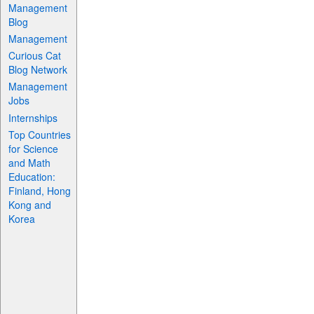
Management
Blog
Management
Curious Cat
Blog Network
Management
Jobs
Internships
Top Countries
for Science
and Math
Education:
Finland, Hong
Kong and
Korea