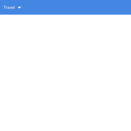
Travel