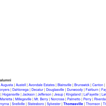
alumni
|
Augusta
|
Austell
|
Avondale Estates
|
Blairsville
|
Brunswick
|
Canton
|
onyers
|
Dahlonega
|
Decatur
|
Douglasville
|
Dunwoody
|
Fairburn
|
Fay
|
Hogansville
|
Jackson
|
Jefferson
|
Jesup
|
Kingsland
|
LaFayette
|
La
Marietta
|
Millegeville
|
Mt. Berry
|
Norcross
|
Palmetto
|
Perry
|
Riverda
myrna
|
Snellville
|
Statesboro
|
Sylvester
|
Thomasville
|
Thomson
|
Ti