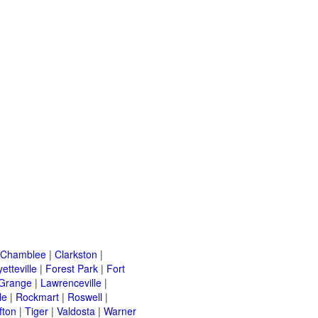
Chamblee
|
Clarkston
|
etteville
|
Forest Park
|
Fort
Grange
|
Lawrenceville
|
le
|
Rockmart
|
Roswell
|
fton
|
Tiger
|
Valdosta
|
Warner