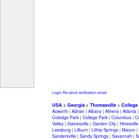
Login
Re-send verification email
USA
>
Georgia
>
Thomasville
>
College
Acworth
|
Adrian
|
Albany
|
Athens
|
Atlanta
Coledge Park
|
College Park
|
Columbus
|
C
Valley
|
Gainesville
|
Garden City
|
Hinesville
Leesburg
|
Lilburn
|
Lithia Springs
|
Macon
|
Sandersville
|
Sandy Springs
|
Savannah
|
S