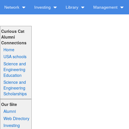
Network
Investing
Library
Management
Curious Cat
Alumni
Connections
Home
USA schools
Science and
Engineering
Education
Science and
Engineering
Scholarships
Our Site
Alumni
Web Directory
Investing