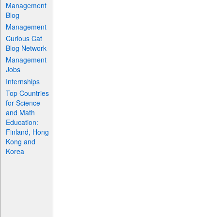
Management
Blog
Management
Curious Cat
Blog Network
Management
Jobs
Internships
Top Countries
for Science
and Math
Education:
Finland, Hong
Kong and
Korea