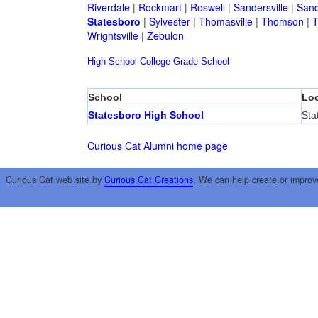
Riverdale
|
Rockmart
|
Roswell
|
Sandersville
|
Sand
Statesboro
|
Sylvester
|
Thomasville
|
Thomson
|
T
Wrightsville
|
Zebulon
High School
College
Grade School
School
Loc
Statesboro High School
Sta
Curious Cat Alumni home page
Curious Cat web site by
Curious Cat Creations
. We can help create or improv