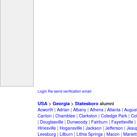
Login
Re-send verification email
USA
>
Georgia
>
Statesboro
alumni
Acworth
|
Adrian
|
Albany
|
Athens
|
Atlanta
|
Augus
Canton
|
Chamblee
|
Clarkston
|
Coledge Park
|
Col
|
Douglasville
|
Dunwoody
|
Fairburn
|
Fayetteville
|
Hinesville
|
Hogansville
|
Jackson
|
Jefferson
|
Jesu
Leesburg
|
Lilburn
|
Lithia Springs
|
Macon
|
Mariett