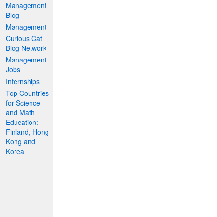
Management
Blog
Management
Curious Cat
Blog Network
Management
Jobs
Internships
Top Countries
for Science
and Math
Education:
Finland, Hong
Kong and
Korea