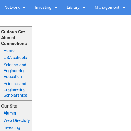
Network
Investing
Library
Management
Curious Cat
Alumni
Connections
Home
USA schools
Science and
Engineering
Education
Science and
Engineering
Scholarships
Our Site
Alumni
Web Directory
Investing