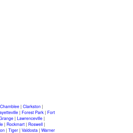
Chamblee
|
Clarkston
|
ayetteville
|
Forest Park
|
Fort
Grange
|
Lawrenceville
|
le
|
Rockmart
|
Roswell
|
ton
|
Tiger
|
Valdosta
|
Warner