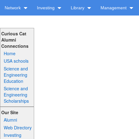
Network
Investing
Library
Management
Curious Cat
Alumni
Connections
Home
USA schools
Science and
Engineering
Education
Science and
Engineering
Scholarships
Our Site
Alumni
Web Directory
Investing