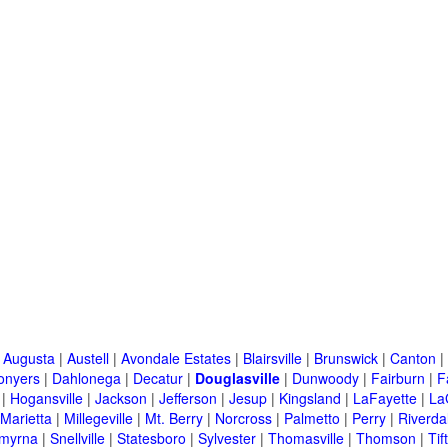
|
Augusta
|
Austell
|
Avondale Estates
|
Blairsville
|
Brunswick
|
Canton
|
onyers
|
Dahlonega
|
Decatur
|
Douglasville
|
Dunwoody
|
Fairburn
|
F
|
Hogansville
|
Jackson
|
Jefferson
|
Jesup
|
Kingsland
|
LaFayette
|
La
Marietta
|
Millegeville
|
Mt. Berry
|
Norcross
|
Palmetto
|
Perry
|
Riverda
myrna
|
Snellville
|
Statesboro
|
Sylvester
|
Thomasville
|
Thomson
|
Tif