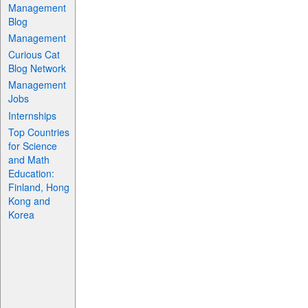
Management
Blog
Management
Curious Cat
Blog Network
Management
Jobs
Internships
Top Countries
for Science
and Math
Education:
Finland, Hong
Kong and
Korea