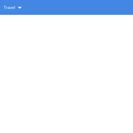
Travel