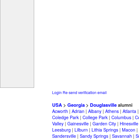
Login
Re-send verification email
USA
>
Georgia
>
Douglasville
alumni
Acworth
|
Adrian
|
Albany
|
Athens
|
Atlanta
Coledge Park
|
College Park
|
Columbus
|
C
Valley
|
Gainesville
|
Garden City
|
Hinesville
Leesburg
|
Lilburn
|
Lithia Springs
|
Macon
|
Sandersville
|
Sandy Springs
|
Savannah
|
S