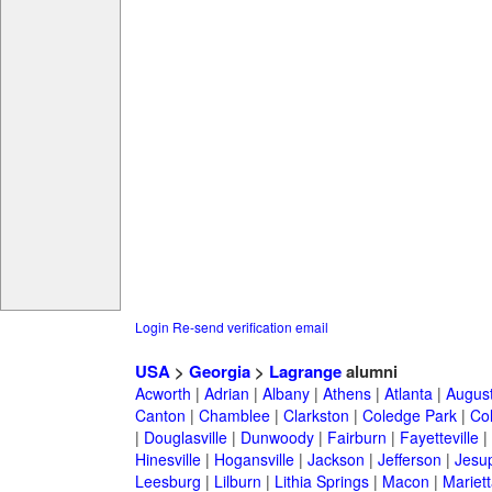
Login
Re-send verification email
USA
>
Georgia
>
Lagrange
alumni
Acworth
|
Adrian
|
Albany
|
Athens
|
Atlanta
|
Augus
Canton
|
Chamblee
|
Clarkston
|
Coledge Park
|
Col
|
Douglasville
|
Dunwoody
|
Fairburn
|
Fayetteville
|
Hinesville
|
Hogansville
|
Jackson
|
Jefferson
|
Jesu
Leesburg
|
Lilburn
|
Lithia Springs
|
Macon
|
Mariett