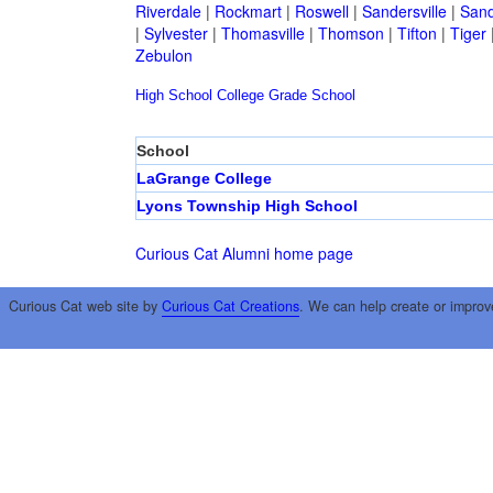
Riverdale
|
Rockmart
|
Roswell
|
Sandersville
|
Sand
|
Sylvester
|
Thomasville
|
Thomson
|
Tifton
|
Tiger
Zebulon
High School
College
Grade School
School
LaGrange College
Lyons Township High School
Curious Cat Alumni home page
Curious Cat web site by
Curious Cat Creations
. We can help create or improv