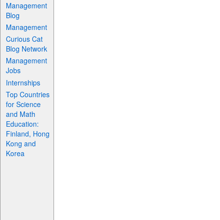
Management
Blog
Management
Curious Cat
Blog Network
Management
Jobs
Internships
Top Countries
for Science
and Math
Education:
Finland, Hong
Kong and
Korea