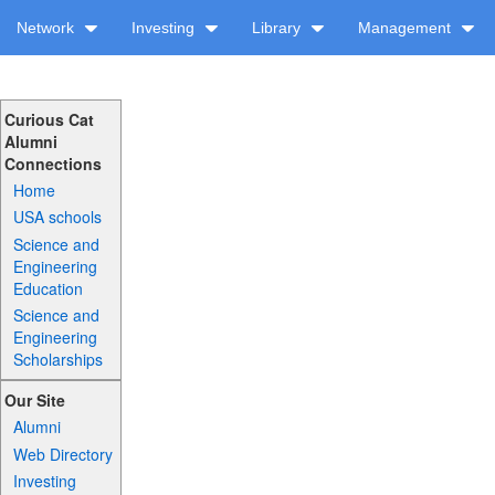
Network
Investing
Library
Management
Curious Cat
Alumni
Connections
Home
USA schools
Science and
Engineering
Education
Science and
Engineering
Scholarships
Our Site
Alumni
Web Directory
Investing