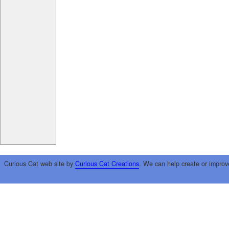
Curious Cat web site by
Curious Cat Creations
. We can help create or improv