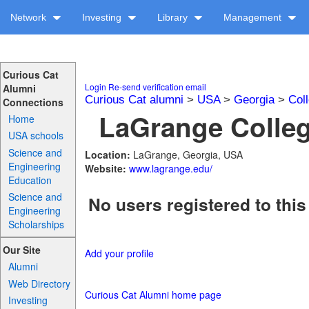
Network
Investing
Library
Management
Curious Cat
Login
Re-send verification email
Alumni
Curious Cat alumni
>
USA
>
Georgia
>
Col
Connections
LaGrange Colleg
Home
USA schools
Science and
Location:
LaGrange, Georgia, USA
Engineering
Website:
www.lagrange.edu/
Education
Science and
No users registered to this
Engineering
Scholarships
Our Site
Add your profile
Alumni
Web Directory
Curious Cat Alumni home page
Investing