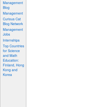
Management
Blog
Management
Curious Cat
Blog Network
Management
Jobs
Internships
Top Countries
for Science
and Math
Education:
Finland, Hong
Kong and
Korea