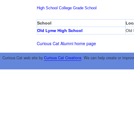
High School
College
Grade School
School
Loc
Old Lyme High School
Old
Curious Cat Alumni home page
Curious Cat web site by
Curious Cat Creations
. We can help create or improv