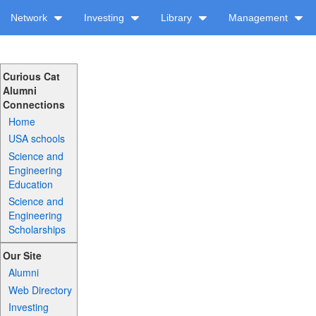
Network
Investing
Library
Management
Curious Cat
Alumni
Connections
Home
USA schools
Science and
Engineering
Education
Science and
Engineering
Scholarships
Our Site
Alumni
Web Directory
Investing