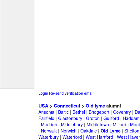
Login
Re-send verification email
USA
>
Connecticut
>
Old lyme
alumni
Ansonia
|
Baltic
|
Bethel
|
Bridgeport
|
Coventry
|
Da
Fairfield
|
Glastonbury
|
Groton
|
Guilford
|
Haddam
|
Meriden
|
Middlebury
|
Middletown
|
Milford
|
Montv
|
Norwalk
|
Norwich
|
Oakdale
|
Old Lyme
|
Shelton
Waterbury
|
Waterford
|
West Hartford
|
West Have