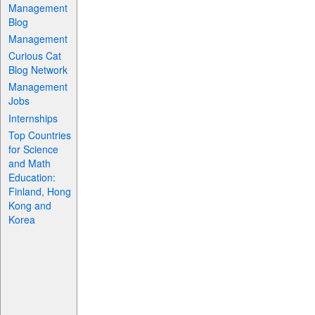
Management
Blog
Management
Curious Cat
Blog Network
Management
Jobs
Internships
Top Countries
for Science
and Math
Education:
Finland, Hong
Kong and
Korea