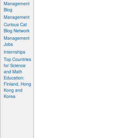
Management
Blog
Management
Curious Cat
Blog Network
Management
Jobs
Internships
Top Countries
for Science
and Math
Education:
Finland, Hong
Kong and
Korea