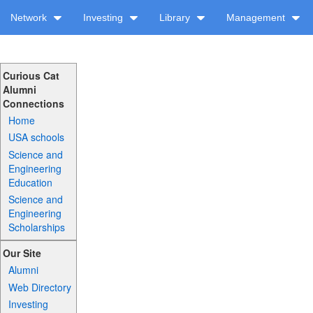
Network
Investing
Library
Management
Curious Cat
Alumni
Connections
Home
USA schools
Science and
Engineering
Education
Science and
Engineering
Scholarships
Our Site
Alumni
Web Directory
Investing