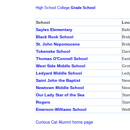
High School
College
Grade School
School
Loc
Sayles Elementary
Balti
Black Rock School
Brid
St. John Nepomucene
Brid
Tokeneke School
Dari
Thomas O'Connell School
East
West Side Middle School
Gro
Ledyard Middle School
Led
Saint John the Baptist
New
Newtown Middle School
New
Our Lady Star of the Sea
Sta
Rogers
Sta
Emerson-Williams School
Weth
Curious Cat Alumni home page