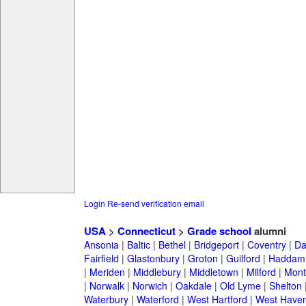
Login
Re-send verification email
USA
>
Connecticut
>
Grade school
alumni
Ansonia
|
Baltic
|
Bethel
|
Bridgeport
|
Coventry
|
Da
Fairfield
|
Glastonbury
|
Groton
|
Guilford
|
Haddam
|
Meriden
|
Middlebury
|
Middletown
|
Milford
|
Montv
|
Norwalk
|
Norwich
|
Oakdale
|
Old Lyme
|
Shelton
Waterbury
|
Waterford
|
West Hartford
|
West Have