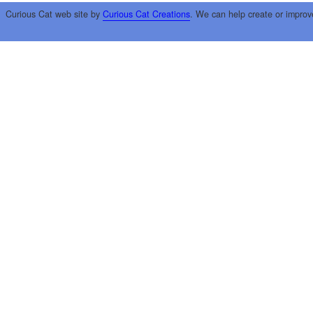
Curious Cat web site by
Curious Cat Creations
. We can help create or improv