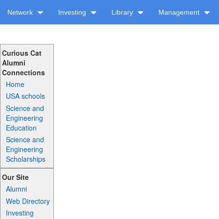
Network
Investing
Library
Management
Curious Cat
Alumni
Connections
Home
USA schools
Science and
Engineering
Education
Science and
Engineering
Scholarships
Our Site
Alumni
Web Directory
Investing