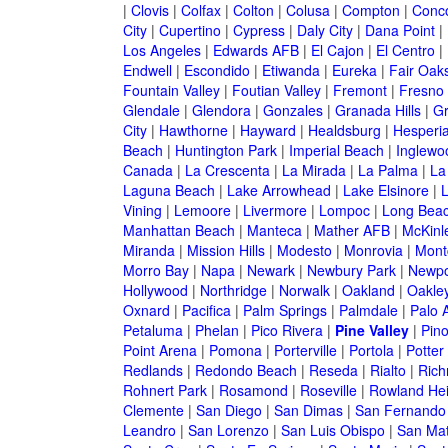
|
Clovis
|
Colfax
|
Colton
|
Colusa
|
Compton
|
Conc
City
|
Cupertino
|
Cypress
|
Daly City
|
Dana Point
|
Los Angeles
|
Edwards AFB
|
El Cajon
|
El Centro
|
Endwell
|
Escondido
|
Etiwanda
|
Eureka
|
Fair Oak
Fountain Valley
|
Foutian Valley
|
Fremont
|
Fresno
Glendale
|
Glendora
|
Gonzales
|
Granada Hills
|
Gr
City
|
Hawthorne
|
Hayward
|
Healdsburg
|
Hesperi
Beach
|
Huntington Park
|
Imperial Beach
|
Inglewo
Canada
|
La Crescenta
|
La Mirada
|
La Palma
|
La
Laguna Beach
|
Lake Arrowhead
|
Lake Elsinore
|
Vining
|
Lemoore
|
Livermore
|
Lompoc
|
Long Bea
Manhattan Beach
|
Manteca
|
Mather AFB
|
McKinle
Miranda
|
Mission Hills
|
Modesto
|
Monrovia
|
Montc
Morro Bay
|
Napa
|
Newark
|
Newbury Park
|
Newpo
Hollywood
|
Northridge
|
Norwalk
|
Oakland
|
Oakle
Oxnard
|
Pacifica
|
Palm Springs
|
Palmdale
|
Palo A
Petaluma
|
Phelan
|
Pico Rivera
|
Pine Valley
|
Pino
Point Arena
|
Pomona
|
Porterville
|
Portola
|
Potter
Redlands
|
Redondo Beach
|
Reseda
|
Rialto
|
Ric
Rohnert Park
|
Rosamond
|
Roseville
|
Rowland Hei
Clemente
|
San Diego
|
San Dimas
|
San Fernando
Leandro
|
San Lorenzo
|
San Luis Obispo
|
San Ma