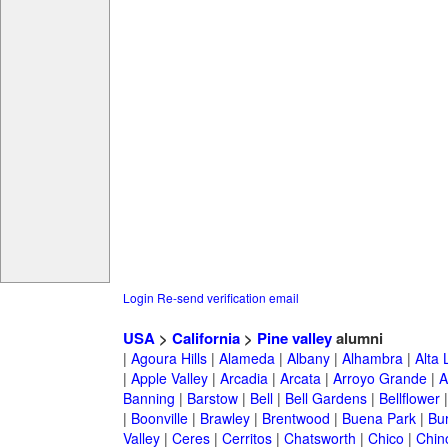
Login
Re-send verification email
USA
>
California
>
Pine valley
alumni
|
Agoura Hills
|
Alameda
|
Albany
|
Alhambra
|
Alta
|
Apple Valley
|
Arcadia
|
Arcata
|
Arroyo Grande
|
A
Banning
|
Barstow
|
Bell
|
Bell Gardens
|
Bellflower
|
Boonville
|
Brawley
|
Brentwood
|
Buena Park
|
Bu
Valley
|
Ceres
|
Cerritos
|
Chatsworth
|
Chico
|
Chin