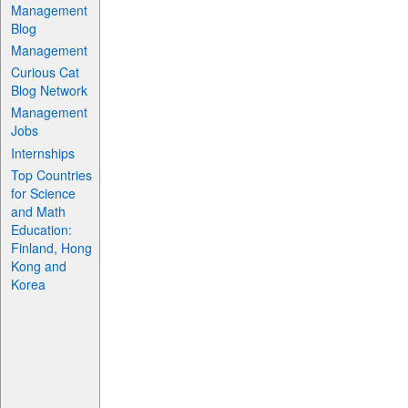
Management
Blog
Management
Curious Cat
Blog Network
Management
Jobs
Internships
Top Countries
for Science
and Math
Education:
Finland, Hong
Kong and
Korea