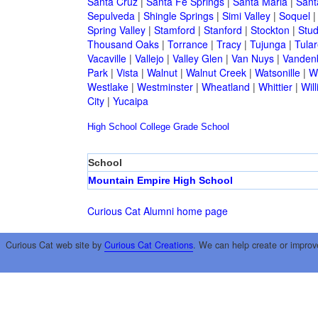
Santa Cruz
|
Santa Fe Springs
|
Santa Maria
|
Sant
Sepulveda
|
Shingle Springs
|
Simi Valley
|
Soquel
Spring Valley
|
Stamford
|
Stanford
|
Stockton
|
Stud
Thousand Oaks
|
Torrance
|
Tracy
|
Tujunga
|
Tular
Vacaville
|
Vallejo
|
Valley Glen
|
Van Nuys
|
Vandenb
Park
|
Vista
|
Walnut
|
Walnut Creek
|
Watsonille
|
W
Westlake
|
Westminster
|
Wheatland
|
Whittier
|
Wil
City
|
Yucaipa
High School
College
Grade School
School
Mountain Empire High School
Curious Cat Alumni home page
Curious Cat web site by
Curious Cat Creations
. We can help create or improv