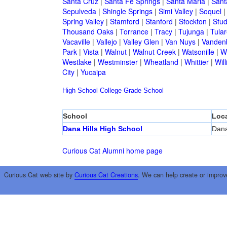
Santa Cruz
|
Santa Fe Springs
|
Santa Maria
|
Sant
Sepulveda
|
Shingle Springs
|
Simi Valley
|
Soquel
Spring Valley
|
Stamford
|
Stanford
|
Stockton
|
Stud
Thousand Oaks
|
Torrance
|
Tracy
|
Tujunga
|
Tular
Vacaville
|
Vallejo
|
Valley Glen
|
Van Nuys
|
Vandenb
Park
|
Vista
|
Walnut
|
Walnut Creek
|
Watsonille
|
W
Westlake
|
Westminster
|
Wheatland
|
Whittier
|
Wil
City
|
Yucaipa
High School
College
Grade School
School
Loca
Dana Hills High School
Dana
Curious Cat Alumni home page
Curious Cat web site by
Curious Cat Creations
. We can help create or improv