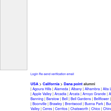
Login
Re-send verification email
USA
>
California
>
Dana point
alumni
|
Agoura Hills
|
Alameda
|
Albany
|
Alhambra
|
Alta
|
Apple Valley
|
Arcadia
|
Arcata
|
Arroyo Grande
|
A
Banning
|
Barstow
|
Bell
|
Bell Gardens
|
Bellflower
|
Boonville
|
Brawley
|
Brentwood
|
Buena Park
|
Bu
Valley
|
Ceres
|
Cerritos
|
Chatsworth
|
Chico
|
Chin