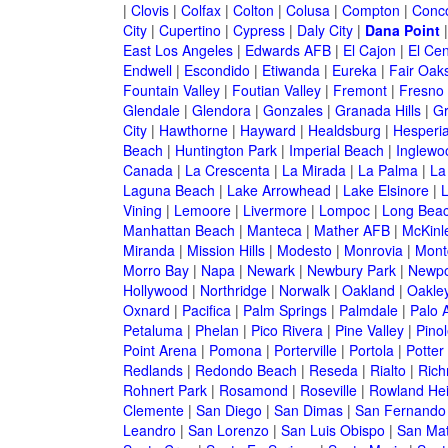
|
Clovis
|
Colfax
|
Colton
|
Colusa
|
Compton
|
Conc
City
|
Cupertino
|
Cypress
|
Daly City
|
Dana Point
East Los Angeles
|
Edwards AFB
|
El Cajon
|
El Cen
Endwell
|
Escondido
|
Etiwanda
|
Eureka
|
Fair Oak
Fountain Valley
|
Foutian Valley
|
Fremont
|
Fresno
Glendale
|
Glendora
|
Gonzales
|
Granada Hills
|
Gr
City
|
Hawthorne
|
Hayward
|
Healdsburg
|
Hesperi
Beach
|
Huntington Park
|
Imperial Beach
|
Inglewo
Canada
|
La Crescenta
|
La Mirada
|
La Palma
|
La
Laguna Beach
|
Lake Arrowhead
|
Lake Elsinore
|
Vining
|
Lemoore
|
Livermore
|
Lompoc
|
Long Bea
Manhattan Beach
|
Manteca
|
Mather AFB
|
McKinle
Miranda
|
Mission Hills
|
Modesto
|
Monrovia
|
Montc
Morro Bay
|
Napa
|
Newark
|
Newbury Park
|
Newpo
Hollywood
|
Northridge
|
Norwalk
|
Oakland
|
Oakle
Oxnard
|
Pacifica
|
Palm Springs
|
Palmdale
|
Palo A
Petaluma
|
Phelan
|
Pico Rivera
|
Pine Valley
|
Pinol
Point Arena
|
Pomona
|
Porterville
|
Portola
|
Potter
Redlands
|
Redondo Beach
|
Reseda
|
Rialto
|
Ric
Rohnert Park
|
Rosamond
|
Roseville
|
Rowland Hei
Clemente
|
San Diego
|
San Dimas
|
San Fernando
Leandro
|
San Lorenzo
|
San Luis Obispo
|
San Ma