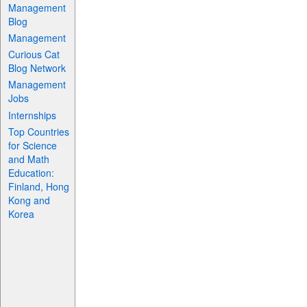
Management
Blog
Management
Curious Cat
Blog Network
Management
Jobs
Internships
Top Countries
for Science
and Math
Education:
Finland, Hong
Kong and
Korea