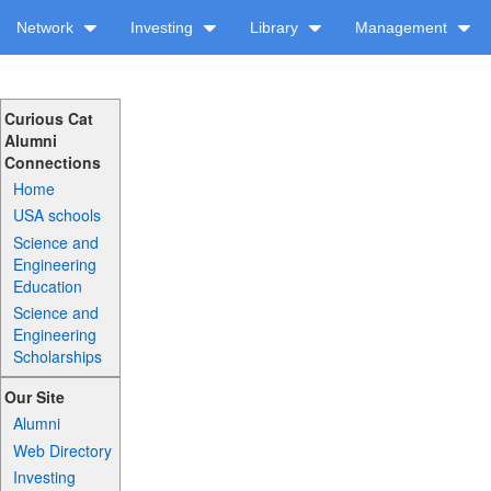
Network
Investing
Library
Management
Curious Cat
Alumni
Connections
Home
USA schools
Science and
Engineering
Education
Science and
Engineering
Scholarships
Our Site
Alumni
Web Directory
Investing