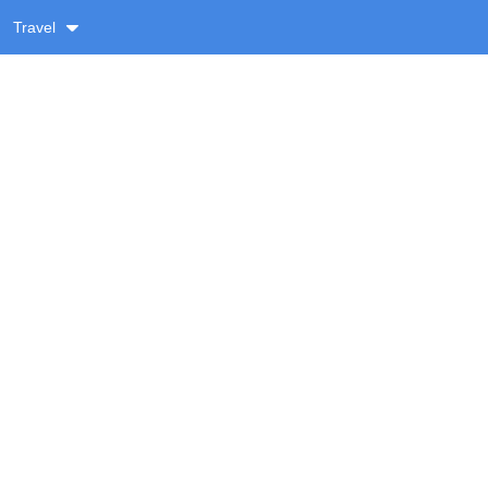
Travel