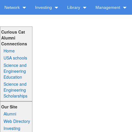
Network
Investing
Library
Management
Curious Cat
Alumni
Connections
Home
USA schools
Science and
Engineering
Education
Science and
Engineering
Scholarships
Our Site
Alumni
Web Directory
Investing