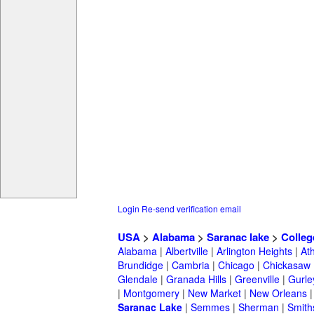
Login
Re-send verification email
USA
>
Alabama
>
Saranac lake
>
Colleg
Alabama
|
Albertville
|
Arlington Heights
|
At
Brundidge
|
Cambria
|
Chicago
|
Chickasaw
Glendale
|
Granada Hills
|
Greenville
|
Gurle
|
Montgomery
|
New Market
|
New Orleans
Saranac Lake
|
Semmes
|
Sherman
|
Smith