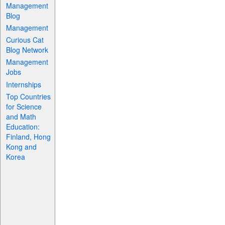
Management
Blog
Management
Curious Cat
Blog Network
Management
Jobs
Internships
Top Countries
for Science
and Math
Education:
Finland, Hong
Kong and
Korea