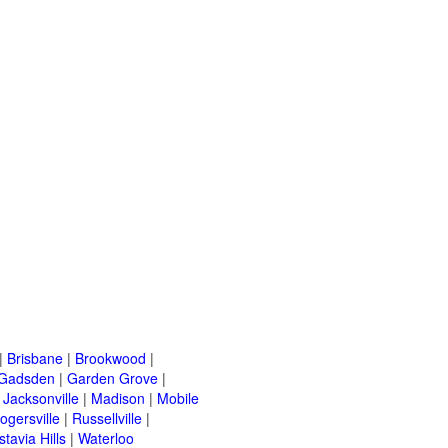
|
Brisbane
|
Brookwood
|
Gadsden
|
Garden Grove
|
|
Jacksonville
|
Madison
|
Mobile
ogersville
|
Russellville
|
stavia Hills
|
Waterloo