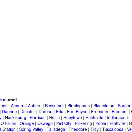
e
alumni
hens
|
Atmore
|
Auburn
|
Bessemer
|
Birmingham
|
Bloominton
|
Borger
|
Daphne
|
Decatur
|
Durban
|
Erie
|
Fort Payne
|
Freedom
|
Fremont
|
y
|
Hackleburg
|
Harrison
|
Heflin
|
Hueytown
|
Huntsville
|
Indianapolis
|
O'Fallon
|
Orange
|
Oswego
|
Pell City
|
Pickering
|
Poole
|
Prattville
|
R
s Station
|
Spring Valley
|
Talladega
|
Theodore
|
Troy
|
Tuscaloosa
|
Ve